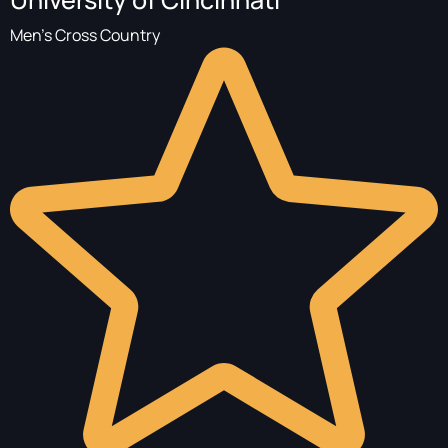
Men's Cross Country