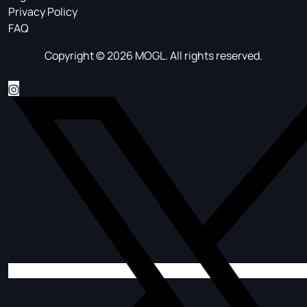
Privacy Policy
FAQ
Copyright © 2026 MOGL. All rights reserved.