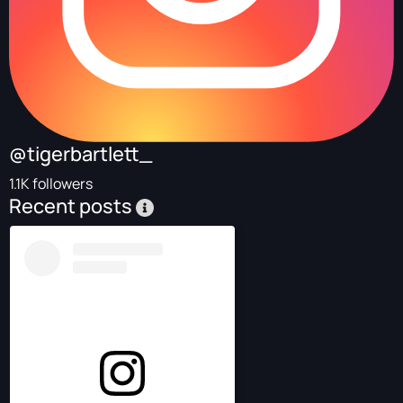
@tigerbartlett_
1.1K followers
Recent posts