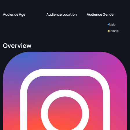
Audience Age
Audience Location
Audience Gender
Male
Female
Overview