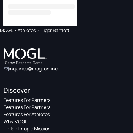
MOGL
>
Athletes
>
Tiger Bartlett
inquiries@mogl.online
Discover
Features For Partners
Features For Partners
Features For Athletes
Why MOGL
Philanthropic Mission