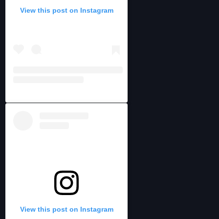
View this post on Instagram
View this post on Instagram