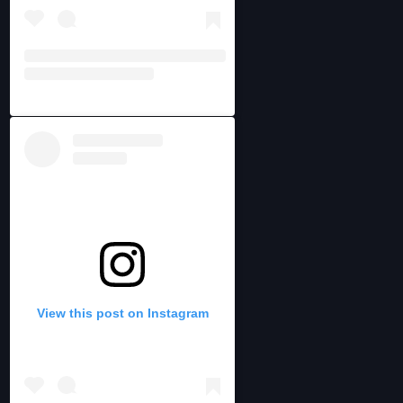
View this post on Instagram