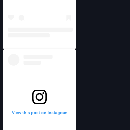
View this post on Instagram