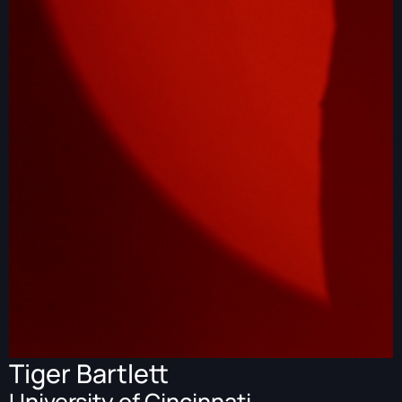
Tiger Bartlett
University of Cincinnati