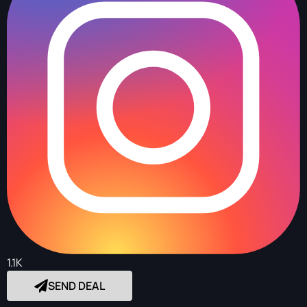
1.1K
SEND DEAL