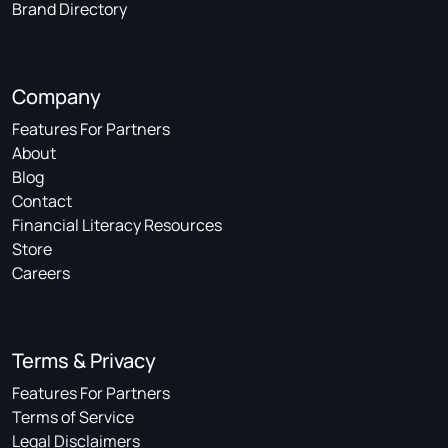
Brand Directory
Company
Features For Partners
About
Blog
Contact
Financial Literacy Resources
Store
Careers
Terms & Privacy
Features For Partners
Terms of Service
Legal Disclaimers