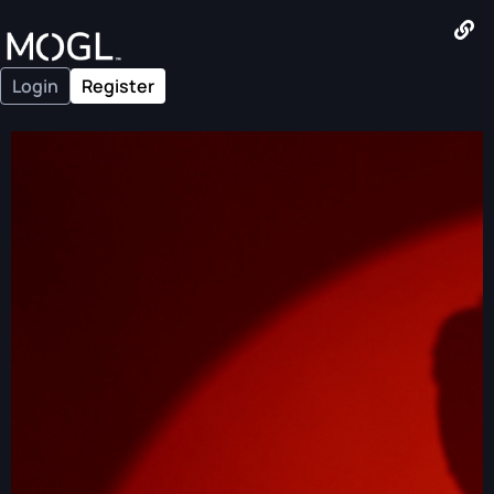
Login
Register