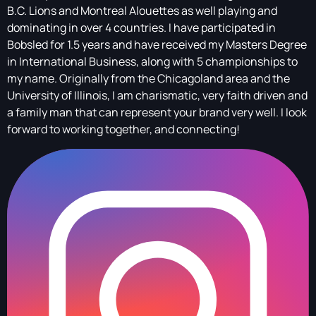
B.C. Lions and Montreal Alouettes as well playing and
dominating in over 4 countries. I have participated in
Bobsled for 1.5 years and have received my Masters Degree
in International Business, along with 5 championships to
my name. Originally from the Chicagoland area and the
University of Illinois, I am charismatic, very faith driven and
a family man that can represent your brand very well. I look
forward to working together, and connecting!