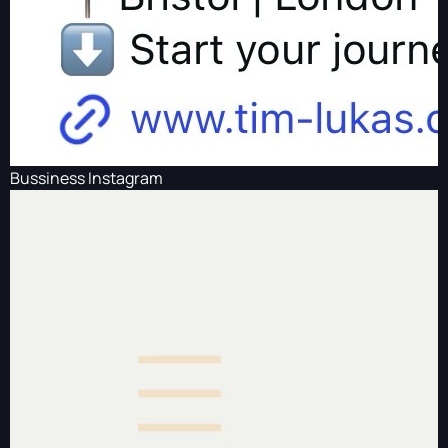
Bussiness Instagram