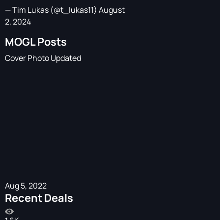
— Tim Lukas (@t_lukas11)
August
2, 2024
MOGL Posts
Cover Photo Updated
Aug 5, 2022
Recent Deals