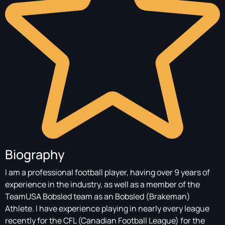
Biography
I am a professional football player, having over 9 years of
experience in the industry, as well as a member of the
TeamUSA Bobsled team as an Bobsled (Brakeman)
Athlete. I have experience playing in nearly every league
recently for the CFL (Canadian Football League) for the