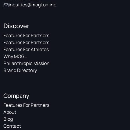
inquiries@mogl.online
Discover
Features For Partners
Features For Partners
Features For Athletes
Why MOGL
Philanthropic Mission
Brand Directory
Company
Features For Partners
About
Blog
Contact