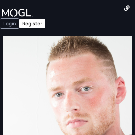
Login
Register