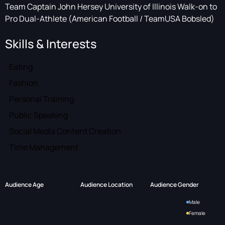
Team Captain John Hersey University of Illinois Walk-on to
Pro Dual-Athlete (American Football / TeamUSA Bobsled)
Skills & Interests
Eating
Fashion
Personal Training
Public Speaking
Social Media Content Creation
Time Management
Audience Age
Audience Location
Audience Gender
Male
Female