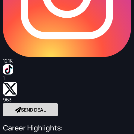
12.1K
1
963
SEND DEAL
Career Highlights: