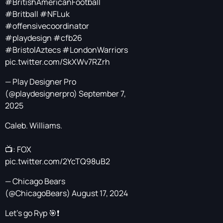
#BritishAmericanFootball
#Britball
#NFLuk
#offensivecoordinator
#playdesign
#cfb26
#BristolAztecs
#LondonWarriors
pic.twitter.com/SkXWv7RZrh
— Play Designer Pro
(@playdesignerpro)
September 7,
2025
Caleb. Williams.
📺: FOX
pic.twitter.com/2YcTQ98uB2
— Chicago Bears
(@ChicagoBears)
August 17, 2024
Let’s go Ryp 🎯❗️