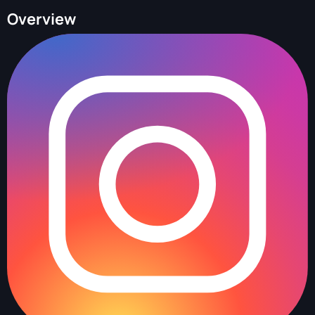
Overview