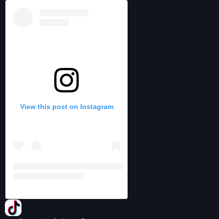
View this post on Instagram