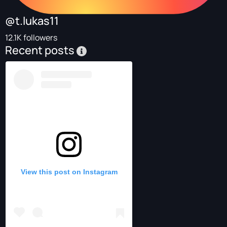
@t.lukas11
12.1K followers
Recent posts
View this post on Instagram