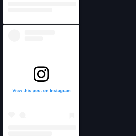
View this post on Instagram