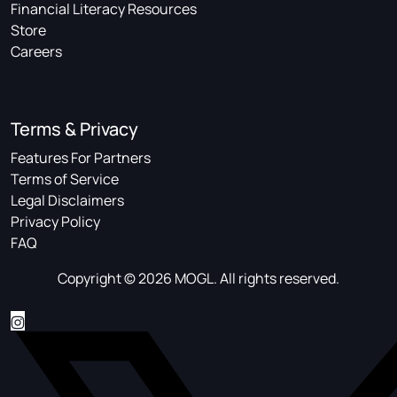
Financial Literacy Resources
Store
Careers
Terms & Privacy
Features For Partners
Terms of Service
Legal Disclaimers
Privacy Policy
FAQ
Copyright © 2026 MOGL. All rights reserved.