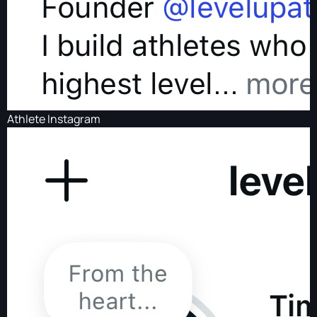
Athlete Instagram