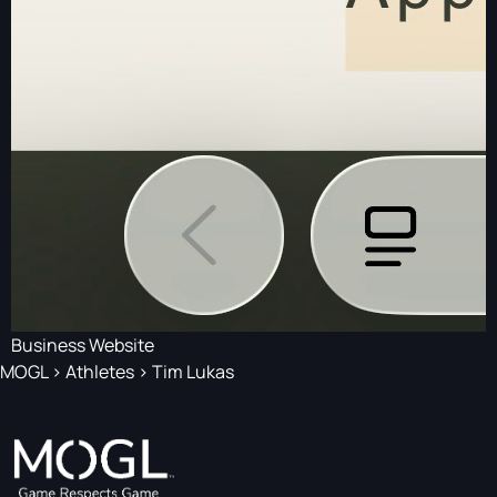
Business Website
MOGL
>
Athletes
>
Tim Lukas