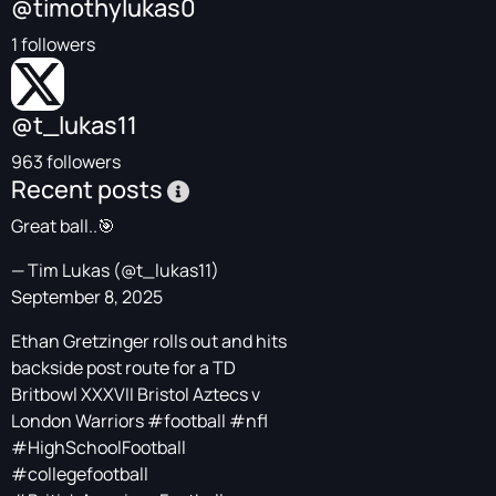
@timothylukas0
1 followers
@t_lukas11
963 followers
Recent posts
Great ball..🎯
— Tim Lukas (@t_lukas11)
September 8, 2025
Ethan Gretzinger rolls out and hits
backside post route for a TD
Britbowl XXXVII Bristol Aztecs v
London Warriors
#football
#nfl
#HighSchoolFootball
#collegefootball