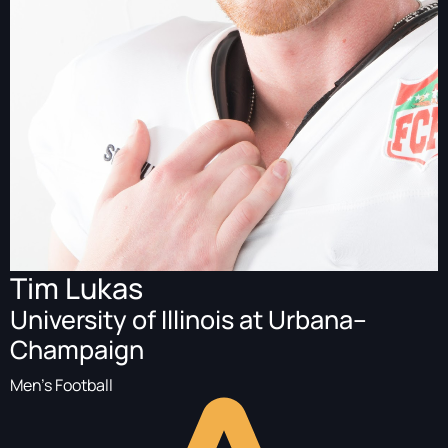
Tim Lukas
University of Illinois at Urbana–
Champaign
Men's Football