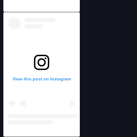
View this post on Instagram