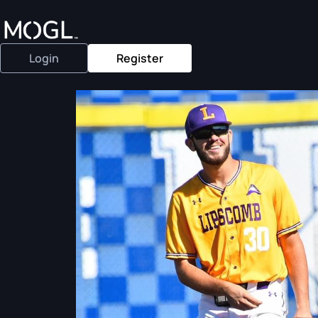
Login
Register