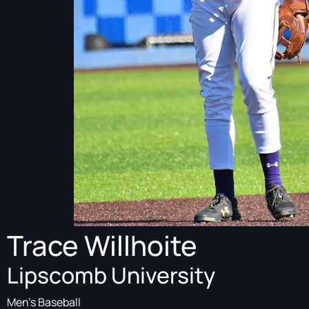
Trace Willhoite
Lipscomb University
Men's Baseball