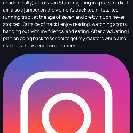
academically) at Jackson State majoring in sports media. I
am also a jumper on the women’s track team. I started
running track at the age of seven and pretty much never
stopped. Outside of track I enjoy reading, watching sports,
hanging out with my friends, and eating. After graduating I
plan on going back to school to get my masters while also
starting a new degree in engineering.