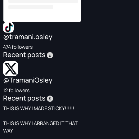
@tramani.osley
474 followers
Recent posts
@TramaniOsley
12 followers
Recent posts
THIS IS WHY I MADE STICKY!!!!!!
THIS IS WHY I ARRANGED IT THAT
WAY