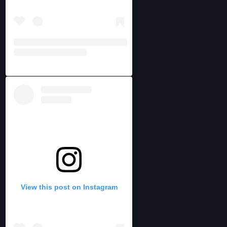
View this post on Instagram