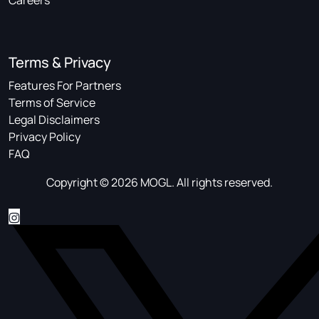
Careers
Terms & Privacy
Features For Partners
Terms of Service
Legal Disclaimers
Privacy Policy
FAQ
Copyright © 2026 MOGL. All rights reserved.