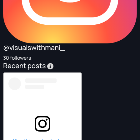
@visualswithmani_
30 followers
Recent posts