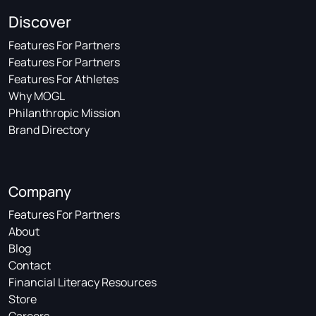
Discover
Features For Partners
Features For Partners
Features For Athletes
Why MOGL
Philanthropic Mission
Brand Directory
Company
Features For Partners
About
Blog
Contact
Financial Literacy Resources
Store