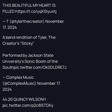
THIS BEAUTIFUL MY HEART IS
FILLED
https://t.co/yqXSIyu4tj
— T (@tylerthecreator)
November
17, 2024
A band rendition of Tyler, The
Creator's "Sticky"
Performed by Jackson State
University's Sonic Boom of the
South
pic.twitter.com/Ok0DLDRE7J
— Complex Music
(@ComplexMusic)
November 17,
2024
44.20 QUINCY WILSON!!
pic.twitter.com/p2c8l5TDKy