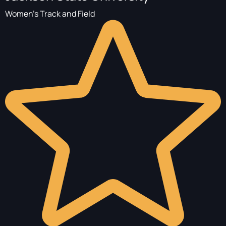
Women's Track and Field