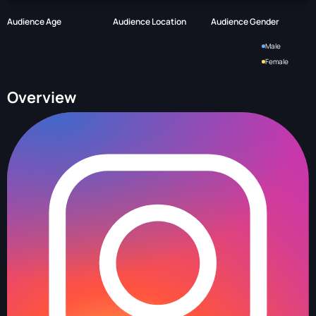
Audience Age
Audience Location
Audience Gender
Male
Female
Overview