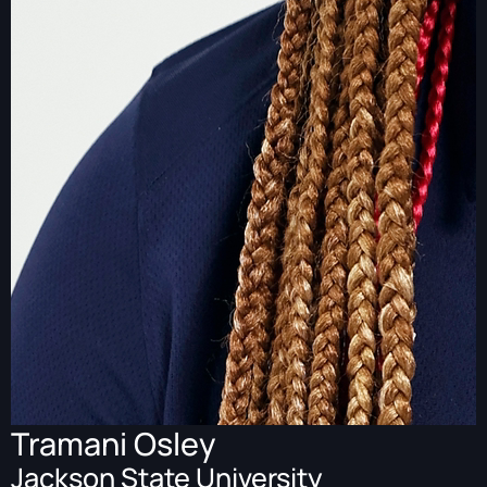
Tramani Osley
Jackson State University