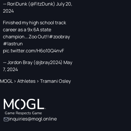
— RoriDunk (@FitzDunk)
July 20,
2024
Finished my high school track
career as a 9x 6A state
champion….Zoo Out!!
#zoobray
#lastrun
pic.twitter.com/H6o10Q4nvF
— Jordon Bray (@jbray2024)
May
7, 2024
MOGL
>
Athletes
>
Tramani Osley
inquiries@mogl.online