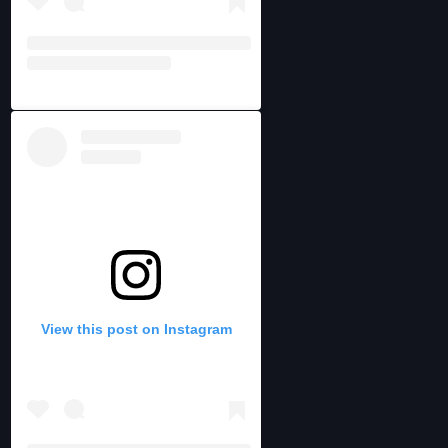
View this post on Instagram