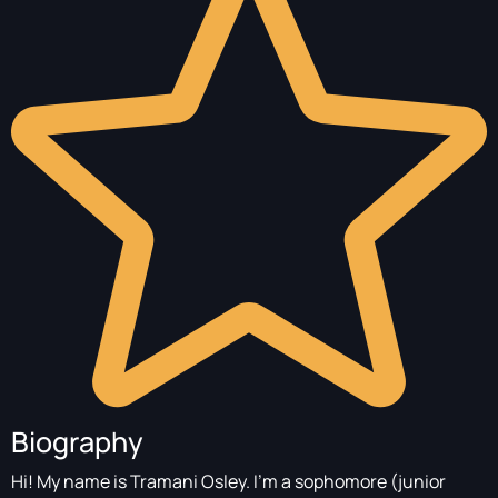
Biography
Hi! My name is Tramani Osley. I’m a sophomore (junior