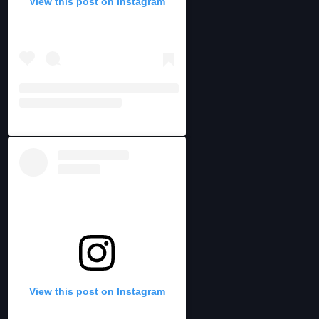
View this post on Instagram
View this post on Instagram