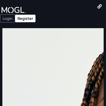
Login
Register