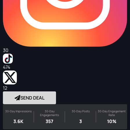
30
474
12
SEND DEAL
30-Day Impressions
30-Day
30-Day Posts
30-Day Engagement
Engagements
Rate
3.6K
357
3
10%