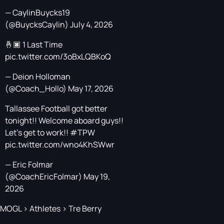
— CaylinBuycks19
(@BuycksCaylin)
July 4, 2026
🤞🏿 1 Last Time
pic.twitter.com/3oBxLQBKoQ
— Deion Holloman
(@Coach_Hollo)
May 17, 2026
Tallassee Football got better
tonight!! Welcome aboard guys!!
Let’s get to work!!
#TPW
pic.twitter.com/wno4KhSWwr
— Eric Folmar
(@CoachEricFolmar)
May 19,
2026
MOGL
>
Athletes
>
Tre Berry