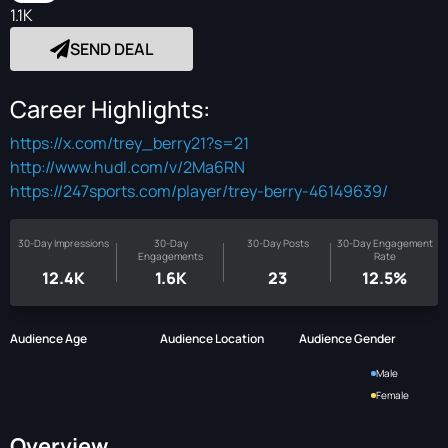
1.1K
SEND DEAL
Career Highlights:
https://x.com/trey_berry21?s=21
http://www.hudl.com/v/2Ma6RN
https://247sports.com/player/trey-berry-46149639/
30-Day Impressions
30-Day
30-Day Posts
30-Day Engagement
Engagements
Rate
12.4K
1.6K
23
12.5%
Audience Age
Audience Location
Audience Gender
Male
Female
Overview