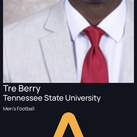
Tre Berry
Tennessee State University
Men's Football