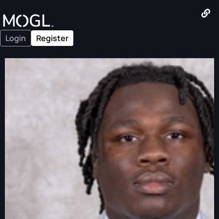
Login
Register