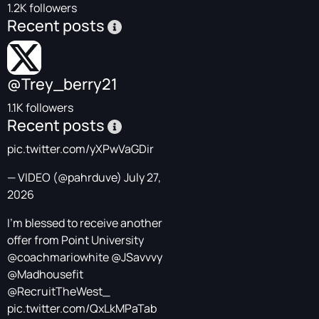
1.2K followers
Recent posts
@Trey_berry21
1.1K followers
Recent posts
pic.twitter.com/yXPwVaGDir
— VIDEO (@pahrduve)
July 27,
2026
I’m blessed to receive another
offer from Point University
@coachmariowhite
@JSavvvy
@Madhousefit
@RecruitTheWest_
pic.twitter.com/QxLkMPaTab