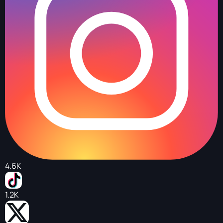
4.6K
1.2K