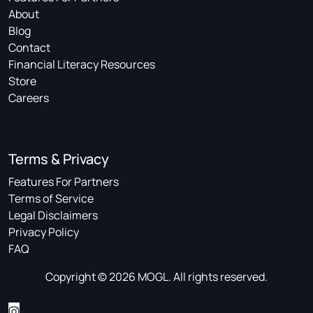
About
Blog
Contact
Financial Literacy Resources
Store
Careers
Terms & Privacy
Features For Partners
Terms of Service
Legal Disclaimers
Privacy Policy
FAQ
Copyright © 2026 MOGL. All rights reserved.