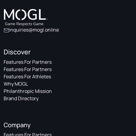
inquiries@mogl.online
Discover
Features For Partners
Features For Partners
Features For Athletes
Why MOGL
Philanthropic Mission
Brand Directory
Company
Features For Partners