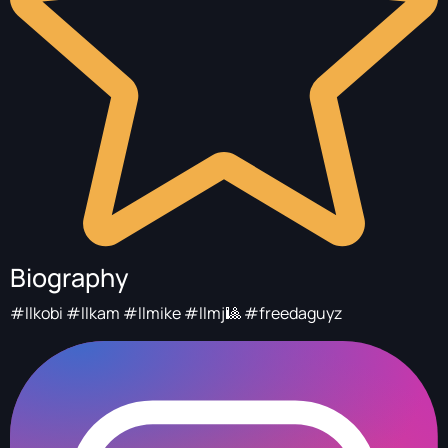
Biography
#llkobi #llkam #llmike #llmj🎱 #freedaguyz