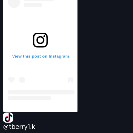
View this post on Instagram
@tberry1.k