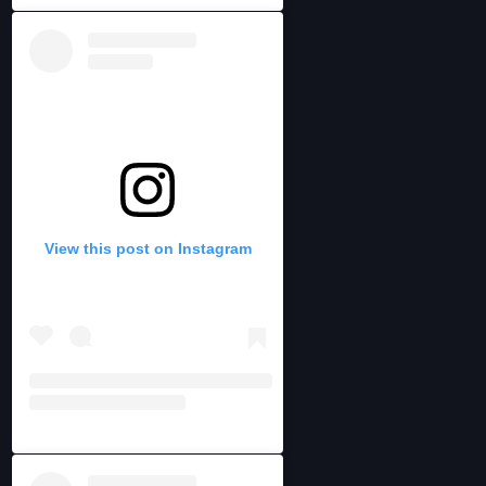
View this post on Instagram