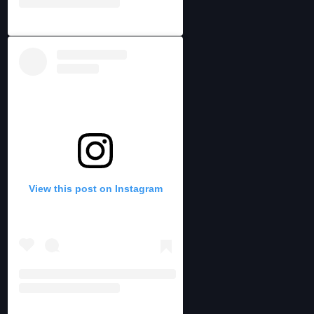
View this post on Instagram