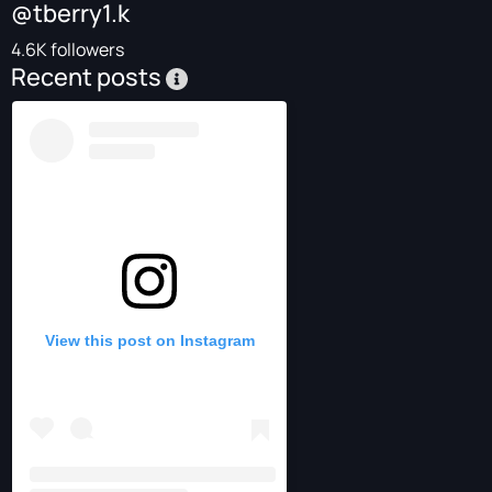
@tberry1.k
4.6K followers
Recent posts
View this post on Instagram