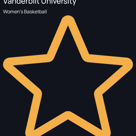
Vanderbilt University
Women's Basketball