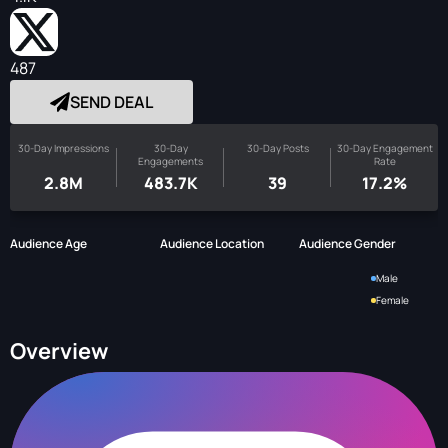
487
SEND DEAL
30-Day Impressions
30-Day
30-Day Posts
30-Day Engagement
Engagements
Rate
2.8M
483.7K
39
17.2%
Audience Age
Audience Location
Audience Gender
Male
Female
Overview