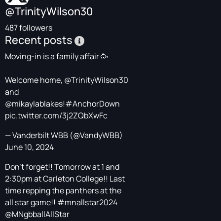
@TrinityWilson30
487 followers
Recent posts
Moving-in is a family affair 🥳
Welcome home,
@TrinityWilson30
and
@mikaylablakes
!
#AnchorDown
pic.twitter.com/3j2ZQbXwFc
— Vanderbilt WBB (@VandyWBB)
June 10, 2024
Don’t forget!! Tomorrow at 1 and
2:30pm at Carleton College!! Last
time repping the panthers at the
all star game!!
#mnallstar2024
@MNgbballAllStar