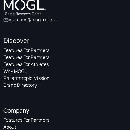
inquiries@mogl.online
Discover
Features For Partners
Features For Partners
Features For Athletes
Why MOGL
Philanthropic Mission
Brand Directory
Company
Features For Partners
About