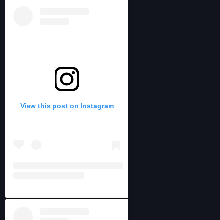
View this post on Instagram