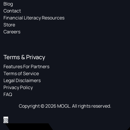
Blog
Contact
Financial Literacy Resources
Store
Careers
Terms & Privacy
Features For Partners
Terms of Service
Legal Disclaimers
Privacy Policy
FAQ
Copyright © 2026 MOGL. All rights reserved.