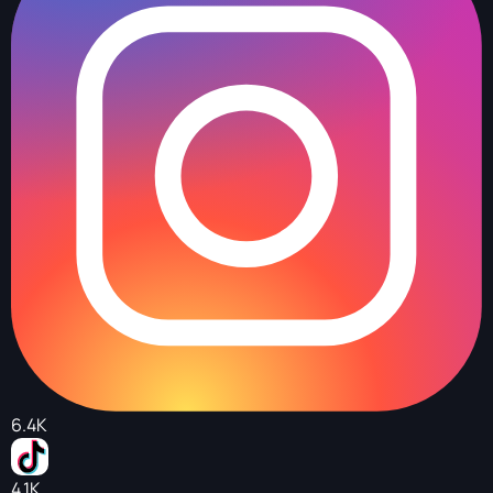
6.4K
4.1K