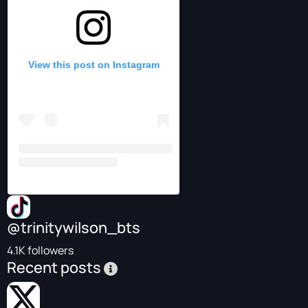
View this post on Instagram
@trinitywilson_bts
4.1K followers
Recent posts