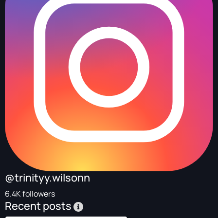
@trinityy.wilsonn
6.4K followers
Recent posts