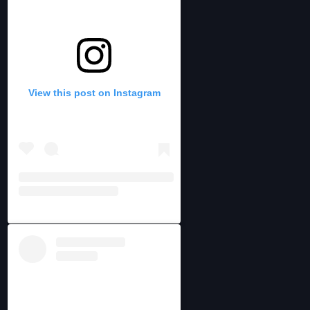
View this post on Instagram