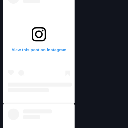
View this post on Instagram