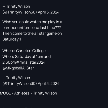
— Trinity Wilson
(@TrinityWilson30)
April 5, 2024
Wish you could watch me play in a
panther uniform one last time???
Then come to the all star game on
Saturday!!
Where: Carleton College
When: Saturday at 1pm and
2:30pm
#mnallstar2024
@MNgbballAllStar
— Trinity Wilson
(@TrinityWilson30)
April 3, 2024
MOGL
>
Athletes
>
Trinity Wilson