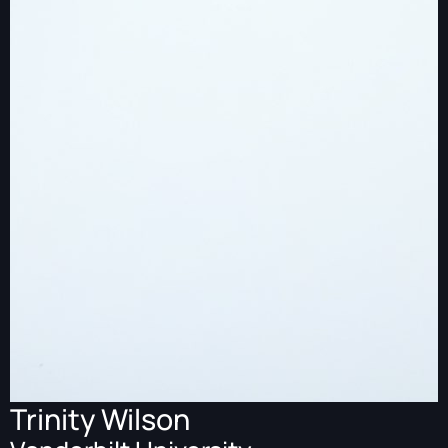
Trinity Wilson