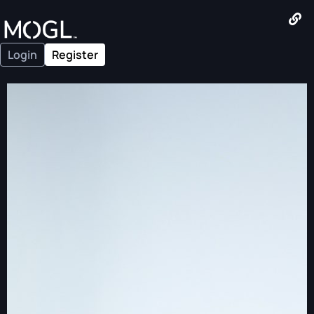
Login
Register