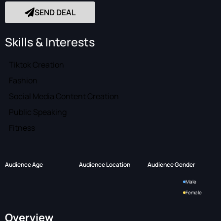
SEND DEAL
Skills & Interests
Tiktok Creation
Fashion
Social Media Content Creation
Public Speaking
Fitness
Audience Age
Audience Location
Audience Gender
Male
Female
Overview