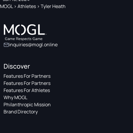
MOGL
>
Athletes
>
Tyler Heath
inquiries@mogl.online
Discover
Features For Partners
Features For Partners
Features For Athletes
Why MOGL
Philanthropic Mission
Brand Directory