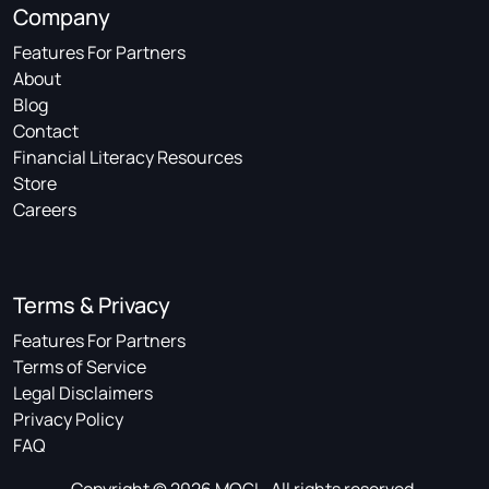
Company
Features For Partners
About
Blog
Contact
Financial Literacy Resources
Store
Careers
Terms & Privacy
Features For Partners
Terms of Service
Legal Disclaimers
Privacy Policy
FAQ
Copyright © 2026 MOGL. All rights reserved.