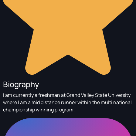
Biography
I am currently a freshman at Grand Valley State University
where I am a mid distance runner within the multi national
championship winning program.