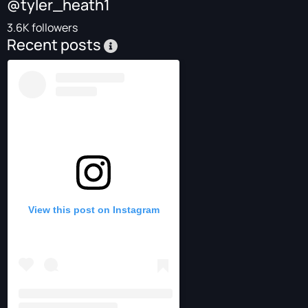
@tyler_heath1
3.6K followers
Recent posts
View this post on Instagram