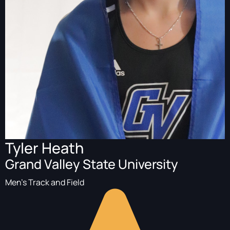
Tyler Heath
Grand Valley State University
Men's Track and Field