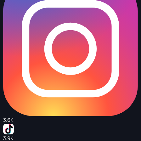
3.6K
3.9K