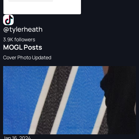
@tylerheath
3.9K followers
MOGL Posts
Cover Photo Updated
Jan 16, 2024