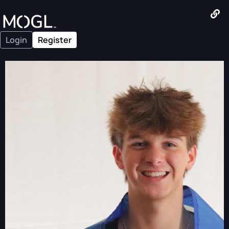
Login
Register