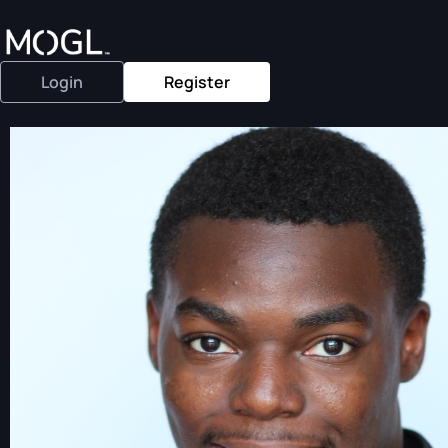
Login
Register