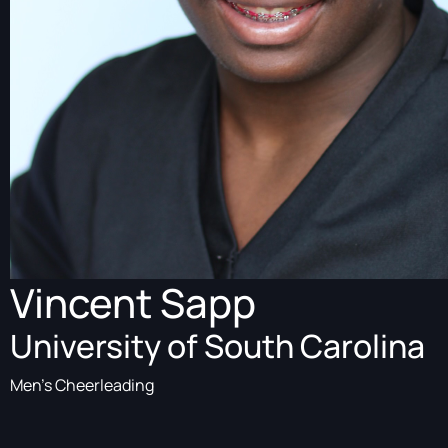
Vincent Sapp
University of South Carolina
Men's Cheerleading