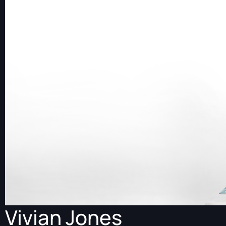
Vivian Jones