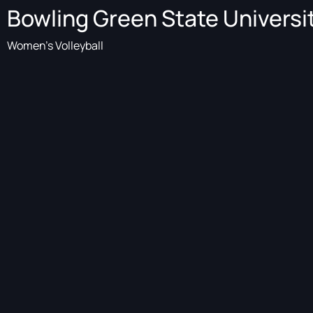
Bowling Green State Universi
Women's Volleyball