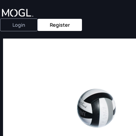
Login
Register