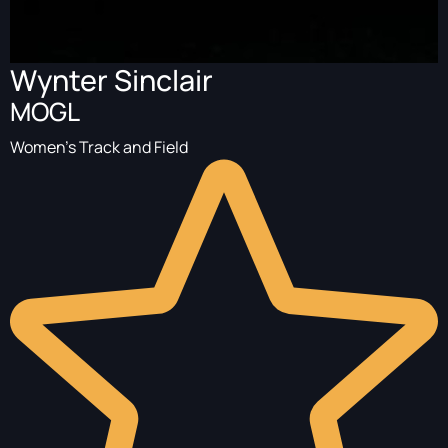
Wynter Sinclair
MOGL
Women's Track and Field