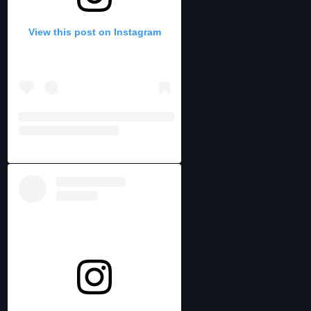
View this post on Instagram