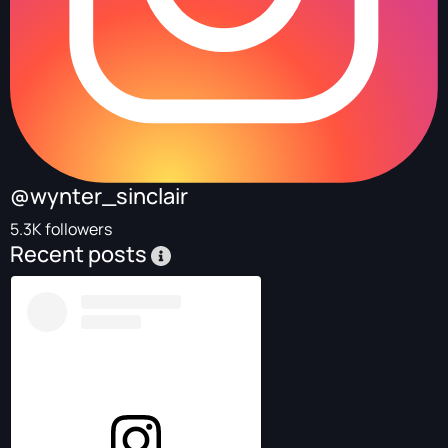
@wynter_sinclair
5.3K followers
Recent posts