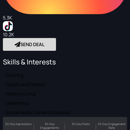
5.3K
10.2K
SEND DEAL
Skills & Interests
Dancing
Health and Fitness
Healthy Living
Leadership
Social Media Content Creation
30-Day Impressions
30-Day
30-Day Posts
30-Day Engagement
Engagements
Rate