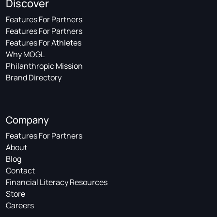
Discover
Features For Partners
Features For Partners
Features For Athletes
Why MOGL
Philanthropic Mission
Brand Directory
Company
Features For Partners
About
Blog
Contact
Financial Literacy Resources
Store
Careers