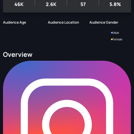
46K
2.6K
57
5.8%
Audience Age
Audience Location
Audience Gender
Male
Female
Overview