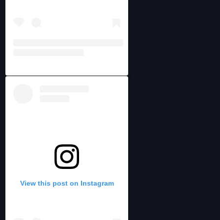
View this post on Instagram