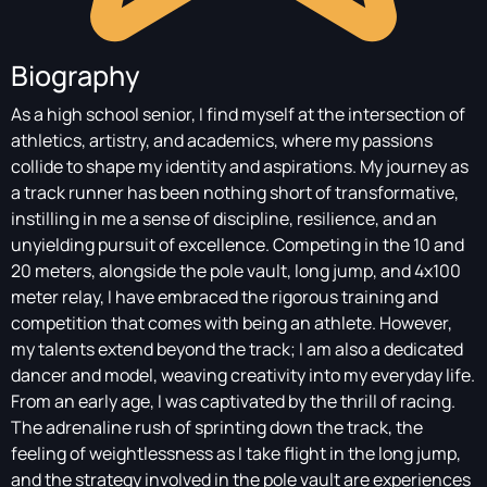
Biography
As a high school senior, I find myself at the intersection of
athletics, artistry, and academics, where my passions
collide to shape my identity and aspirations. My journey as
a track runner has been nothing short of transformative,
instilling in me a sense of discipline, resilience, and an
unyielding pursuit of excellence. Competing in the 10 and
20 meters, alongside the pole vault, long jump, and 4x100
meter relay, I have embraced the rigorous training and
competition that comes with being an athlete. However,
my talents extend beyond the track; I am also a dedicated
dancer and model, weaving creativity into my everyday life.
From an early age, I was captivated by the thrill of racing.
The adrenaline rush of sprinting down the track, the
feeling of weightlessness as I take flight in the long jump,
and the strategy involved in the pole vault are experiences