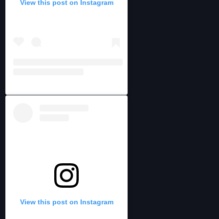
View this post on Instagram
View this post on Instagram