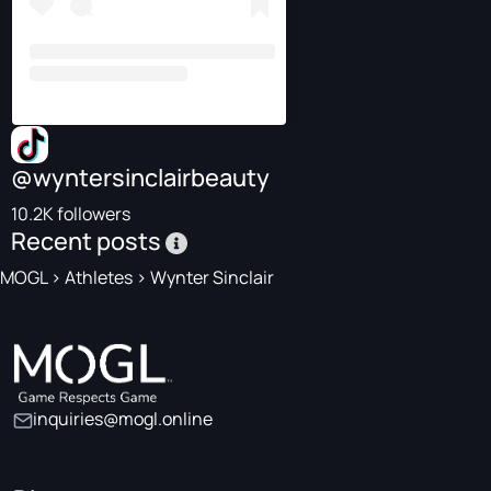
@wyntersinclairbeauty
10.2K followers
Recent posts
MOGL
>
Athletes
>
Wynter Sinclair
inquiries@mogl.online