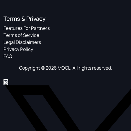
Terms & Privacy
Features For Partners
Terms of Service
Legal Disclaimers
Privacy Policy
FAQ
Copyright © 2026 MOGL. All rights reserved.