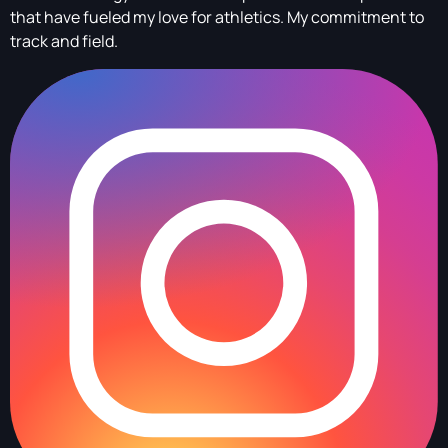
that have fueled my love for athletics. My commitment to
track and field.