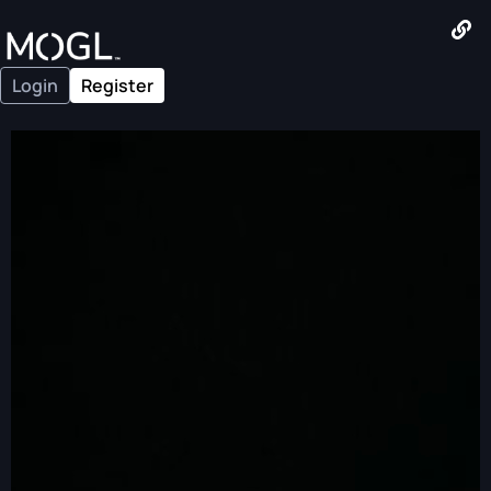
Login
Register