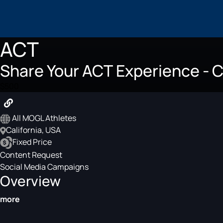
ACT
Share Your ACT Experience - C
$500
All MOGL Athletes
California, USA
Fixed Price
Content Request
Social Media Campaigns
Overview
more