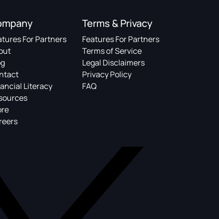
ompany
Terms & Privacy
atures For Partners
Features For Partners
out
Terms of Service
og
Legal Disclaimers
ntact
Privacy Policy
ancial Literacy
FAQ
sources
ore
reers