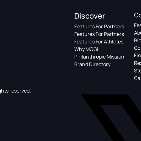
Discover
C
Fe
Features For Partners
Ab
Features For Partners
Bl
Features For Athletes
Co
Why MOGL
Fin
Philanthropic Mission
Re
Brand Directory
St
Ca
ghts reserved.