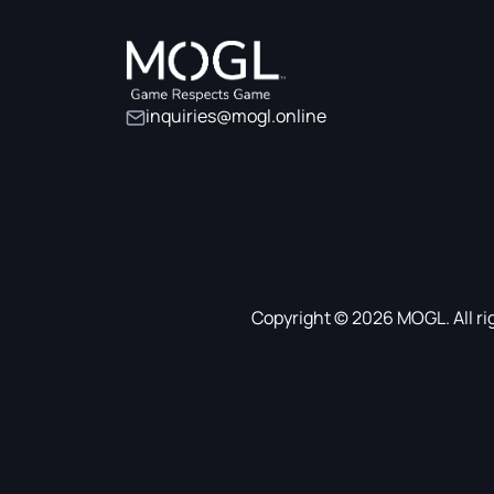
inquiries@mogl.online
Copyright © 2026 MOGL. All ri