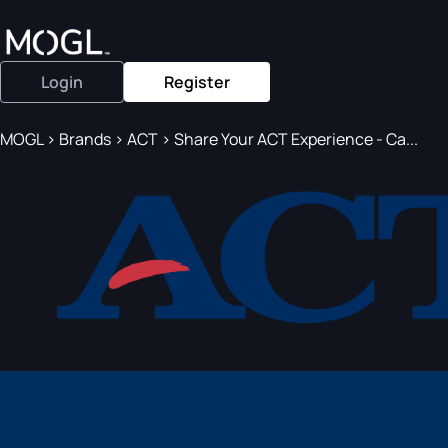
Login
Register
MOGL
>
Brands
>
ACT
>
Share Your ACT Experience - Ca...