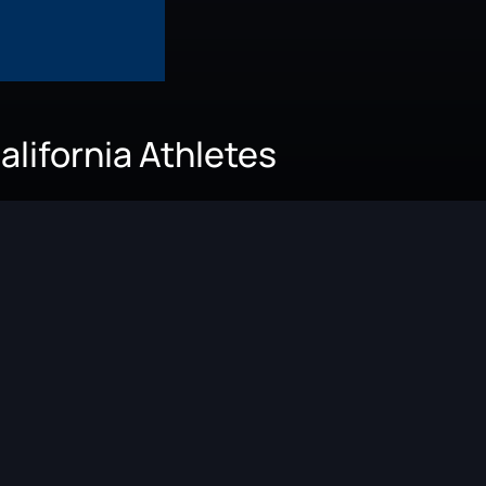
alifornia Athletes