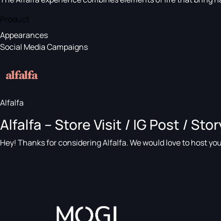
Product
Appearances
Social Media Campaigns
Alfalfa
Alfalfa – Store Visit / IG Post / Stor
Hey! Thanks for considering Alfalfa. We would love to host you