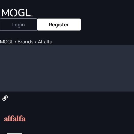
Login
Register
MOGL
>
Brands
>
Alfalfa