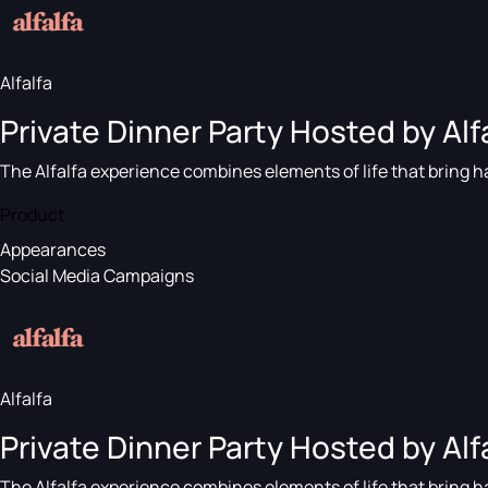
Alfalfa
Private Dinner Party Hosted by Alfa
The Alfalfa experience combines elements of life that bring ha
Product
Appearances
Social Media Campaigns
Alfalfa
Private Dinner Party Hosted by Alfa
The Alfalfa experience combines elements of life that bring ha