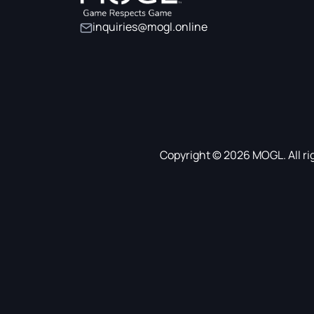
inquiries@mogl.online
Copyright © 2026 MOGL. All ri