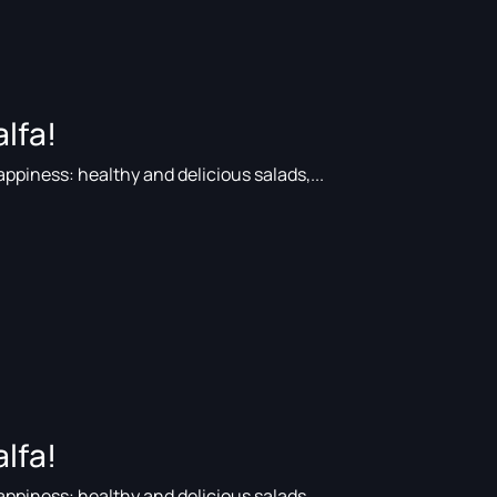
lfa!
ppiness: healthy and delicious salads,...
lfa!
ppiness: healthy and delicious salads,...