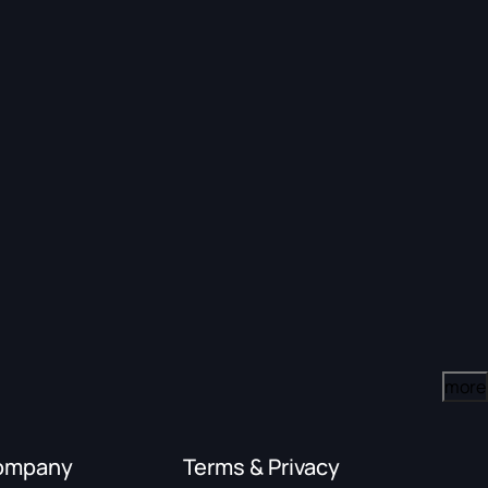
more
ompany
Terms & Privacy