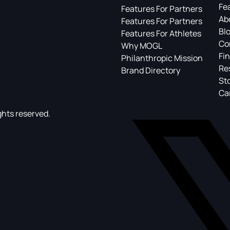
Fe
Features For Partners
Ab
Features For Partners
Bl
Features For Athletes
Co
Why MOGL
Fin
Philanthropic Mission
Re
Brand Directory
St
Ca
ghts reserved.