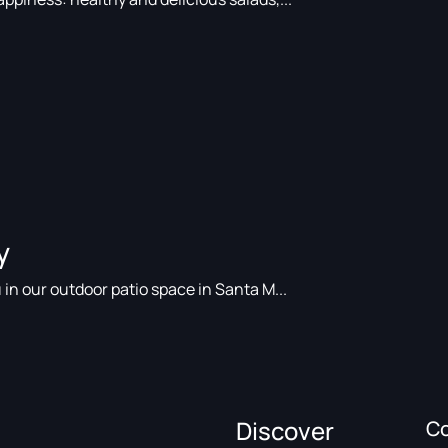
y
 in our outdoor patio space in Santa M...
Discover
C