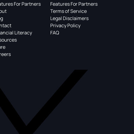
atures For Partners
Features For Partners
out
Terms of Service
og
Legal Disclaimers
ntact
Privacy Policy
ancial Literacy
FAQ
sources
ore
reers