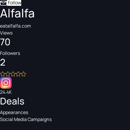
Follow
Alfalfa
eatalfalfa.com
Views
70
Followers
2
24.4K
Deals
Appearances
Social Media Campaigns