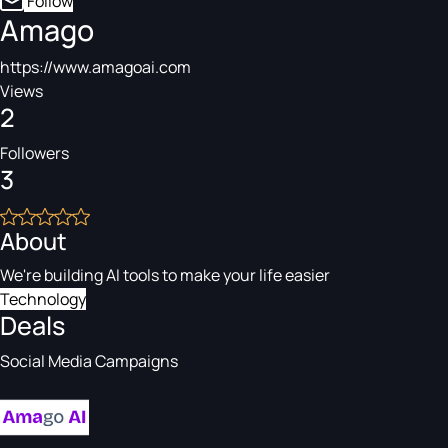
Follow
Amago
https://www.amagoai.com
Views
2
Followers
3
About
We're building AI tools to make your life easier
Technology
Deals
Social Media Campaigns