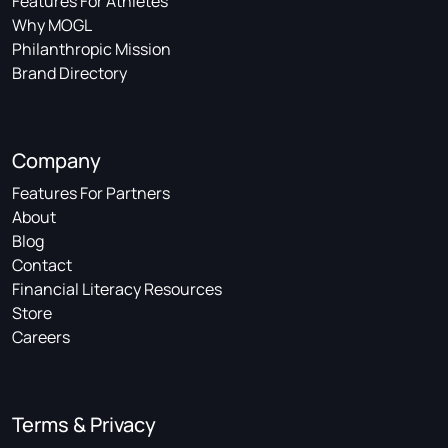
Features For Athletes
Why MOGL
Philanthropic Mission
Brand Directory
Company
Features For Partners
About
Blog
Contact
Financial Literacy Resources
Store
Careers
Terms & Privacy