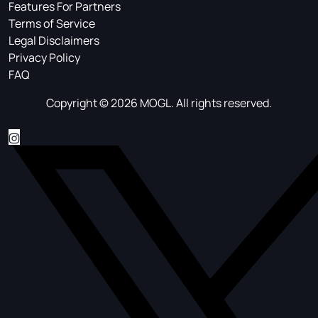
Features For Partners
Terms of Service
Legal Disclaimers
Privacy Policy
FAQ
Copyright © 2026 MOGL. All rights reserved.