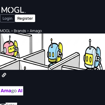
Login
Register
MOGL
>
Brands
>
Amago