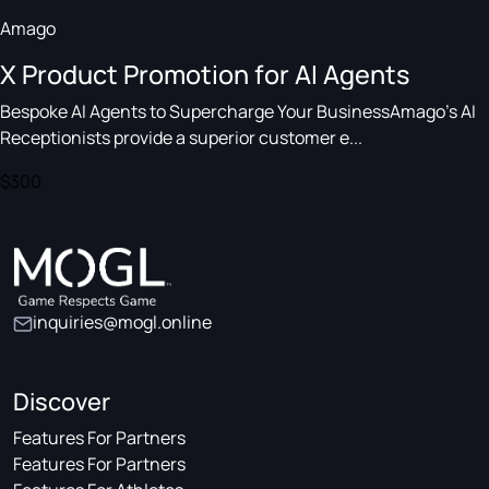
Amago
X Product Promotion for AI Agents
Bespoke AI Agents to Supercharge Your BusinessAmago's AI
Receptionists provide a superior customer e...
$300
inquiries@mogl.online
Discover
Features For Partners
Features For Partners