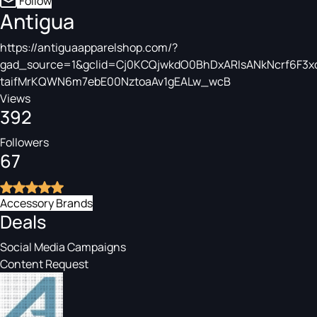
Follow
Antigua
https://antiguaapparelshop.com/?
gad_source=1&gclid=Cj0KCQjwkdO0BhDxARIsANkNcrf6F3xc
taifMrKQWN6m7ebE00NztoaAv1gEALw_wcB
Views
392
Followers
67
Accessory Brands
Deals
Social Media Campaigns
Content Request