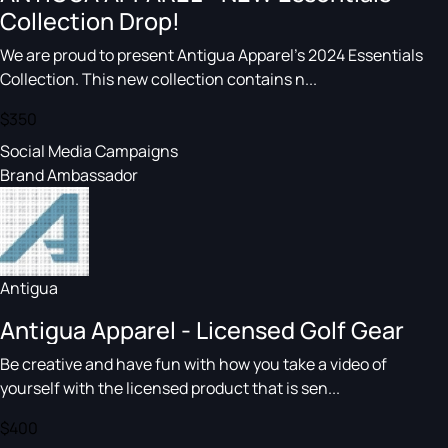
Collection Drop!
We are proud to present Antigua Apparel’s 2024 Essentials
Collection. This new collection contains n...
$350
Social Media Campaigns
Brand Ambassador
Antigua
Antigua Apparel - Licensed Golf Gear
Be creative and have fun with how you take a video of
yourself with the licensed product that is sen...
$400