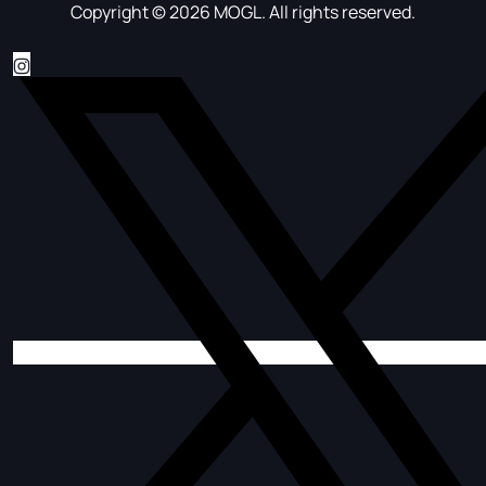
Copyright © 2026 MOGL. All rights reserved.