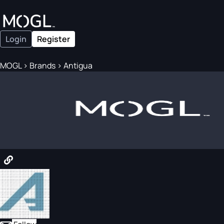
Login
Register
MOGL
>
Brands
>
Antigua