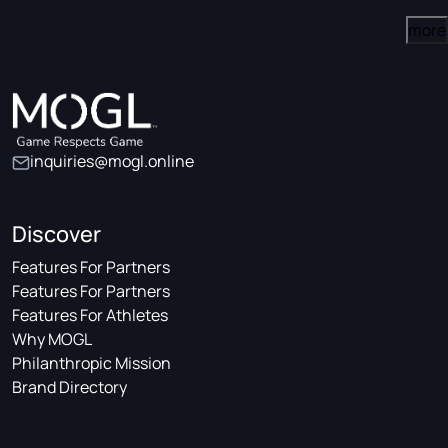
more
inquiries@mogl.online
Discover
Features For Partners
Features For Partners
Features For Athletes
Why MOGL
Philanthropic Mission
Brand Directory