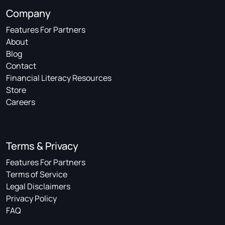
Company
Features For Partners
About
Blog
Contact
Financial Literacy Resources
Store
Careers
Terms & Privacy
Features For Partners
Terms of Service
Legal Disclaimers
Privacy Policy
FAQ