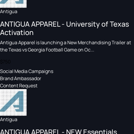
Antigua
ANTIGUA APPAREL - University of Texas
Activation
Antigua Apparel is launching a New Merchandising Trailer at
the Texas vs Georgia Football Game on Oc...
$750
Social Media Campaigns
Brand Ambassador
Content Request
Antigua
ANTIGUA APPAREL - NEW Essentials