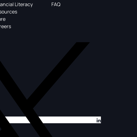
ancial Literacy
FAQ
sources
ore
reers