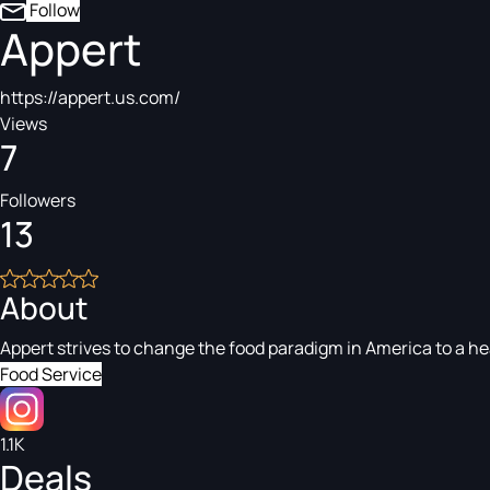
Follow
Appert
https://appert.us.com/
Views
7
Followers
13
About
Appert strives to change the food paradigm in America to a he
Food Service
1.1K
Deals