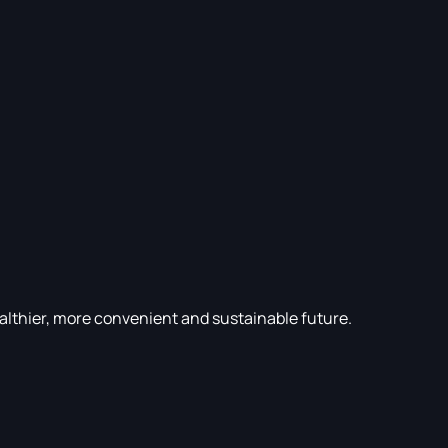
althier, more convenient and sustainable future.