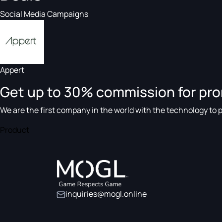
Social Media Campaigns
Appert
Get up to 30% commission for pr
We are the first company in the world with the technology to pr
Product
inquiries@mogl.online