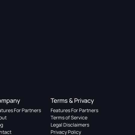
ompany
Terms & Privacy
atures For Partners
Features For Partners
out
Terms of Service
og
Legal Disclaimers
ntact
Privacy Policy