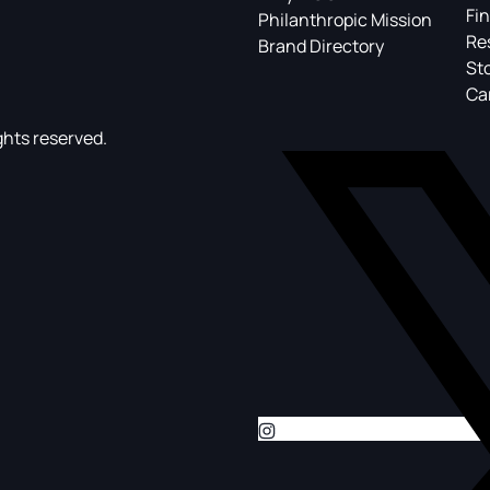
Fin
Philanthropic Mission
Re
Brand Directory
St
Ca
ghts reserved.