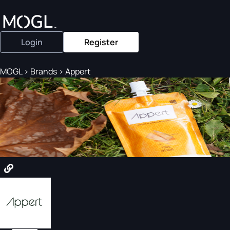
Login
Register
MOGL
>
Brands
>
Appert