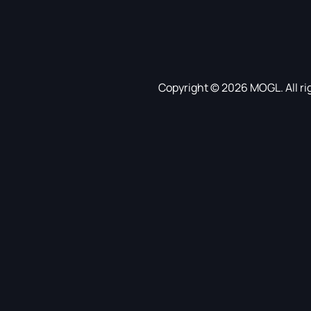
Copyright © 2026 MOGL. All ri