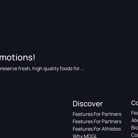
omotions!
eserve fresh, high quality foods for ...
Discover
C
Fe
Features For Partners
Ab
Features For Partners
Bl
Features For Athletes
Co
Why MOGL