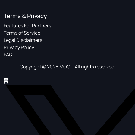
Terms & Privacy
Features For Partners
Terms of Service
Legal Disclaimers
Privacy Policy
FAQ
Copyright © 2026 MOGL. All rights reserved.