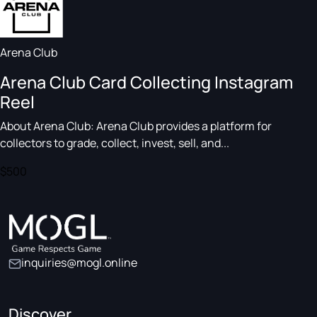
Arena Club
Arena Club Card Collecting Instagram
Reel
About Arena Club: Arena Club provides a platform for
collectors to grade, collect, invest, sell, and...
$500
inquiries@mogl.online
Discover