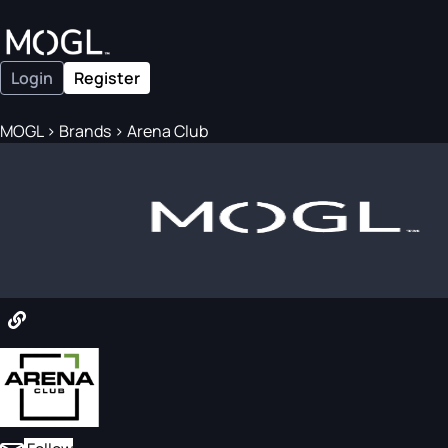
Login
Register
MOGL
>
Brands
>
Arena Club