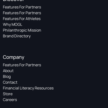
Features For Partners
Features For Partners
Features For Athletes
Why MOGL
Philanthropic Mission
Brand Directory
Company
Features For Partners
About
Blog
Contact
Financial Literacy Resources
Store
Careers