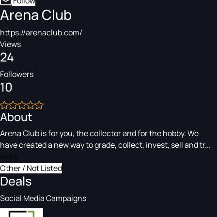
Follow
Arena Club
https://arenaclub.com/
Views
24
Followers
10
About
Arena Club is for you, the collector and for the hobby. We
have created a new way to grade, collect, invest, sell and tr...
more
Other / Not Listed
Deals
Social Media Campaigns