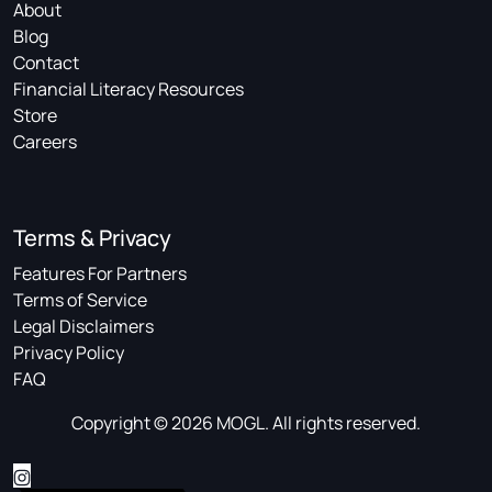
About
Blog
Contact
Financial Literacy Resources
Store
Careers
Terms & Privacy
Features For Partners
Terms of Service
Legal Disclaimers
Privacy Policy
FAQ
Copyright © 2026 MOGL. All rights reserved.