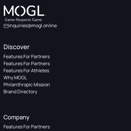
inquiries@mogl.online
Discover
Features For Partners
Features For Partners
Features For Athletes
Why MOGL
Philanthropic Mission
Brand Directory
Company
Features For Partners