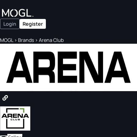
Login
Register
MOGL
>
Brands
>
Arena Club