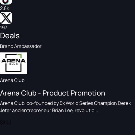
2.8K
197
Deals
Brand Ambassador
Arena Club
Arena Club - Product Promotion
Arena Club, co-founded by 5x World Series Champion Derek
Jeter and entrepreneur Brian Lee, revolutio...
$300