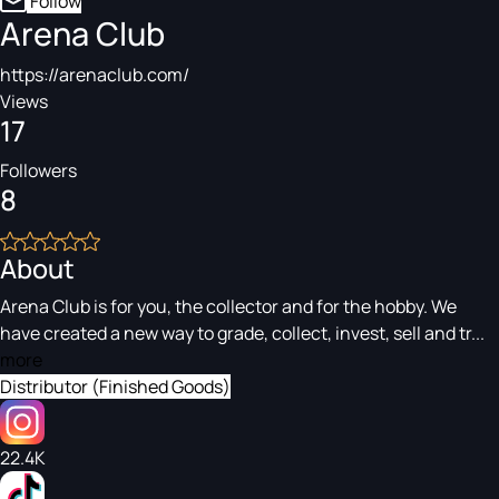
Follow
Arena Club
https://arenaclub.com/
Views
17
Followers
8
About
Arena Club is for you, the collector and for the hobby. We
have created a new way to grade, collect, invest, sell and tr...
more
Distributor (Finished Goods)
22.4K