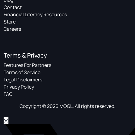
Blog
Contact
Financial Literacy Resources
Store
Careers
Terms & Privacy
Features For Partners
Terms of Service
Legal Disclaimers
Privacy Policy
FAQ
Copyright © 2026 MOGL. All rights reserved.