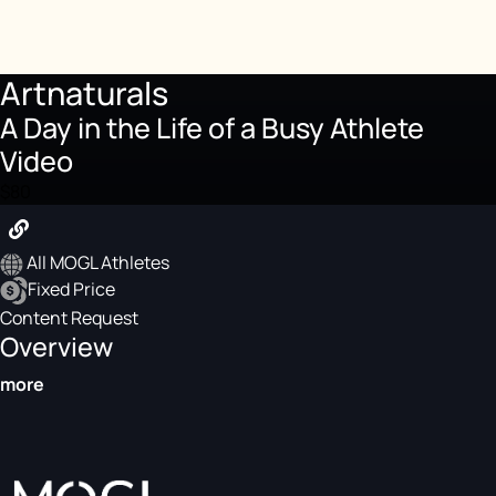
Artnaturals
A Day in the Life of a Busy Athlete
Video
$80
All MOGL Athletes
Fixed Price
Content Request
Overview
more