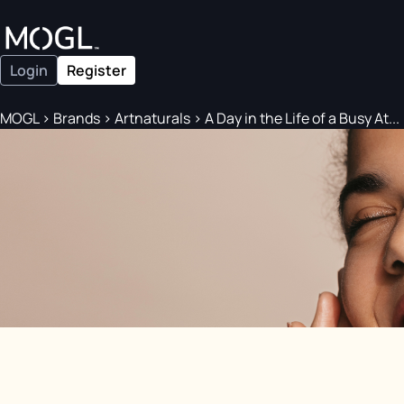
Login
Register
MOGL
>
Brands
>
Artnaturals
>
A Day in the Life of a Busy At...