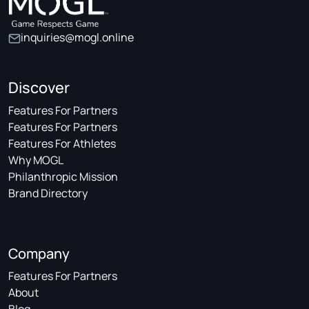
inquiries@mogl.online
Discover
Features For Partners
Features For Partners
Features For Athletes
Why MOGL
Philanthropic Mission
Brand Directory
Company
Features For Partners
About