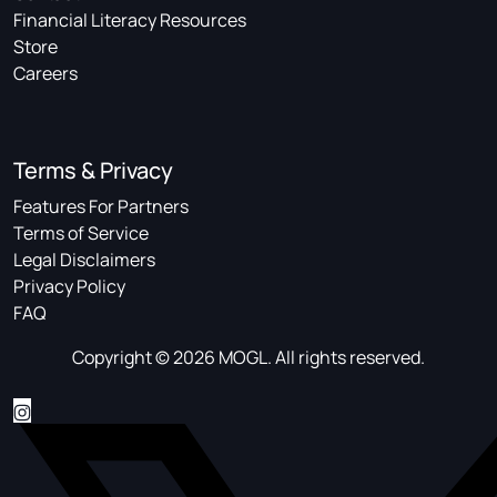
Financial Literacy Resources
Store
Careers
Terms & Privacy
Features For Partners
Terms of Service
Legal Disclaimers
Privacy Policy
FAQ
Copyright © 2026 MOGL. All rights reserved.