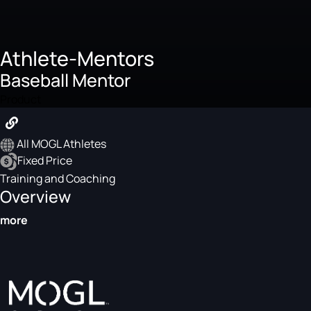
Athlete-Mentors
Baseball Mentor
Product
All MOGL Athletes
Fixed Price
Training and Coaching
Overview
more