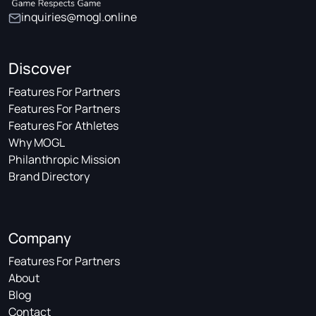
inquiries@mogl.online
Discover
Features For Partners
Features For Partners
Features For Athletes
Why MOGL
Philanthropic Mission
Brand Directory
Company
Features For Partners
About
Blog
Contact