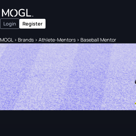
Login
Register
MOGL
>
Brands
>
Athlete-Mentors
>
Baseball Mentor