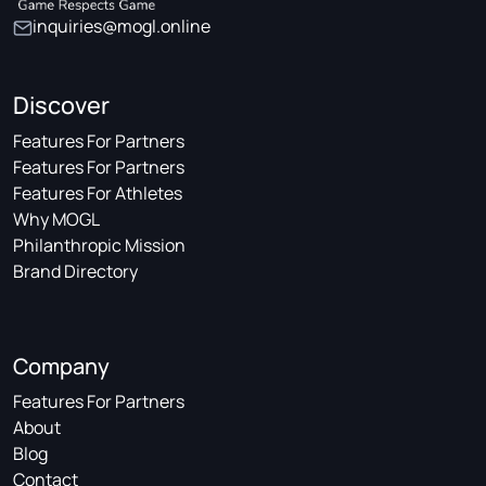
inquiries@mogl.online
Discover
Features For Partners
Features For Partners
Features For Athletes
Why MOGL
Philanthropic Mission
Brand Directory
Company
Features For Partners
About
Blog
Contact