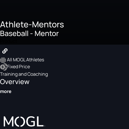
Athlete-Mentors
Baseball - Mentor
Product
All MOGL Athletes
Fixed Price
Training and Coaching
Overview
more