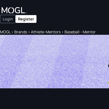
Login
Register
MOGL
>
Brands
>
Athlete-Mentors
>
Baseball - Mentor