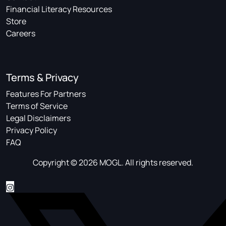
Financial Literacy Resources
Store
Careers
Terms & Privacy
Features For Partners
Terms of Service
Legal Disclaimers
Privacy Policy
FAQ
Copyright © 2026 MOGL. All rights reserved.