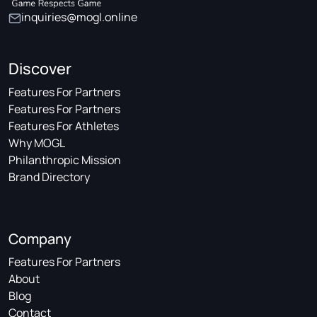
inquiries@mogl.online
Discover
Features For Partners
Features For Partners
Features For Athletes
Why MOGL
Philanthropic Mission
Brand Directory
Company
Features For Partners
About
Blog
Contact