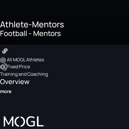
Athlete-Mentors
Football - Mentors
Product
All MOGL Athletes
Fixed Price
Training and Coaching
Overview
more