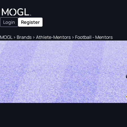
Login
Register
MOGL
>
Brands
>
Athlete-Mentors
>
Football - Mentors