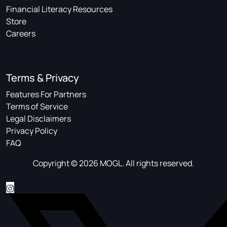
Financial Literacy Resources
Store
Careers
Terms & Privacy
Features For Partners
Terms of Service
Legal Disclaimers
Privacy Policy
FAQ
Copyright © 2026 MOGL. All rights reserved.