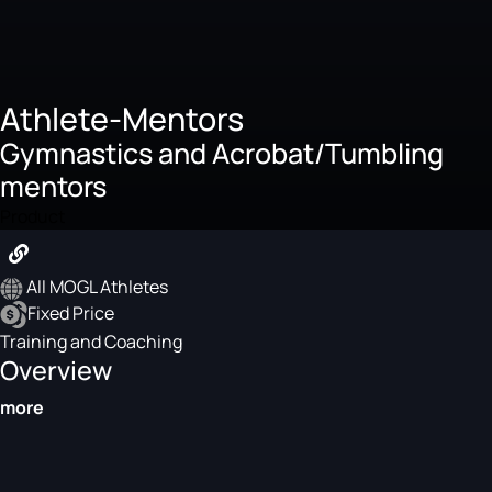
Athlete-Mentors
Gymnastics and Acrobat/Tumbling
mentors
Product
All MOGL Athletes
Fixed Price
Training and Coaching
Overview
more