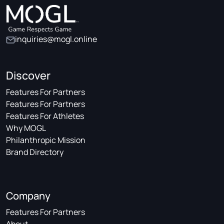
inquiries@mogl.online
Discover
Features For Partners
Features For Partners
Features For Athletes
Why MOGL
Philanthropic Mission
Brand Directory
Company
Features For Partners