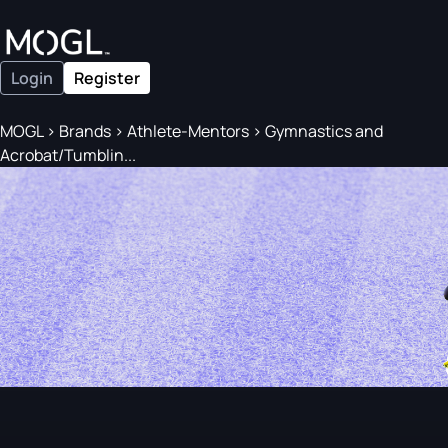
Login
Register
MOGL
>
Brands
>
Athlete-Mentors
>
Gymnastics and
Acrobat/Tumblin...