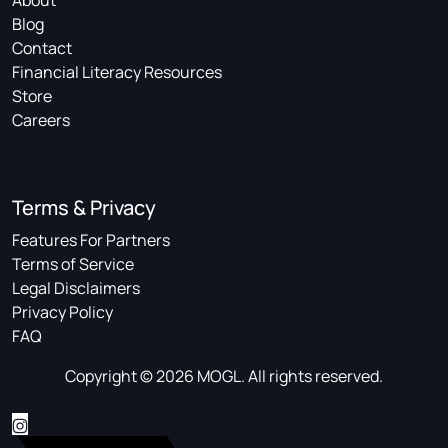
About
Blog
Contact
Financial Literacy Resources
Store
Careers
Terms & Privacy
Features For Partners
Terms of Service
Legal Disclaimers
Privacy Policy
FAQ
Copyright © 2026 MOGL. All rights reserved.