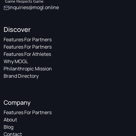
inquiries@mogl.online
Discover
Features For Partners
Features For Partners
Features For Athletes
Why MOGL
Philanthropic Mission
Brand Directory
Company
Features For Partners
About
Blog
Contact