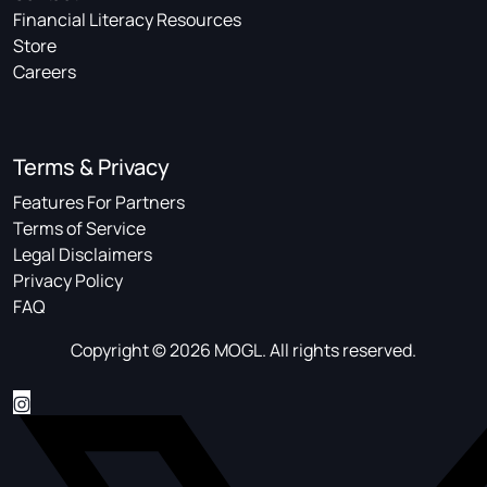
Financial Literacy Resources
Store
Careers
Terms & Privacy
Features For Partners
Terms of Service
Legal Disclaimers
Privacy Policy
FAQ
Copyright © 2026 MOGL. All rights reserved.