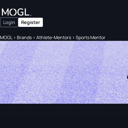
Login
Register
MOGL
>
Brands
>
Athlete-Mentors
>
Sports Mentor