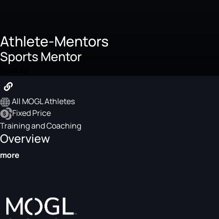
Athlete-Mentors
Sports Mentor
Product
All MOGL Athletes
Fixed Price
Training and Coaching
Overview
more