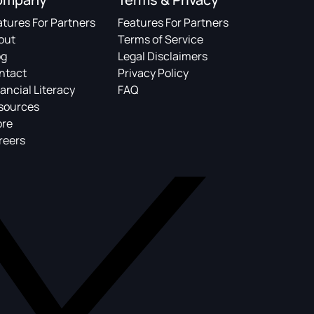
atures For Partners
Features For Partners
out
Terms of Service
og
Legal Disclaimers
ntact
Privacy Policy
ancial Literacy
FAQ
sources
ore
reers