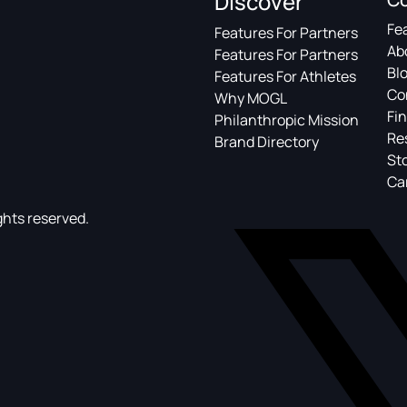
Discover
Fe
Features For Partners
Ab
Features For Partners
Bl
Features For Athletes
Co
Why MOGL
Fin
Philanthropic Mission
Re
Brand Directory
St
Ca
ghts reserved.