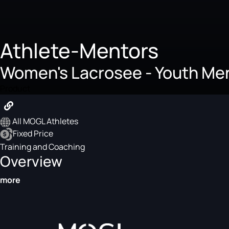
Athlete-Mentors
Women's Lacrosee - Youth Me
Product
All MOGL Athletes
Fixed Price
Training and Coaching
Overview
more