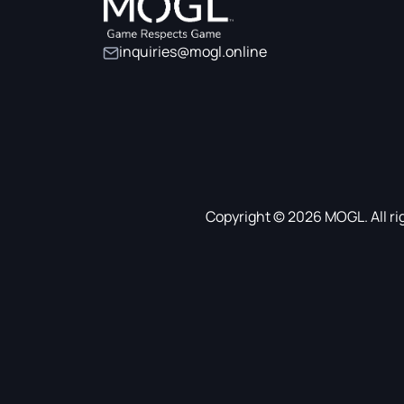
inquiries@mogl.online
Copyright © 2026 MOGL. All ri