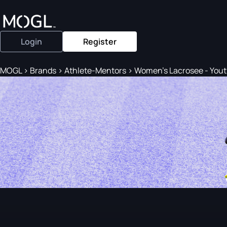
Login
Register
MOGL
>
Brands
>
Athlete-Mentors
>
Women's Lacrosee - Yout