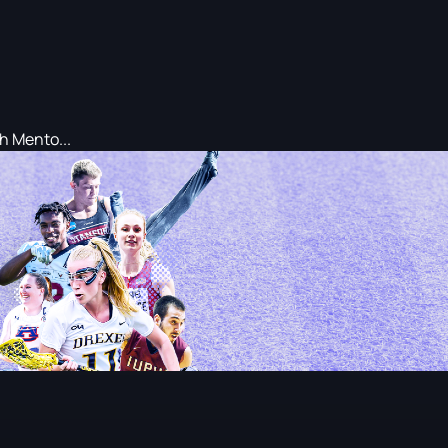
h Mento...