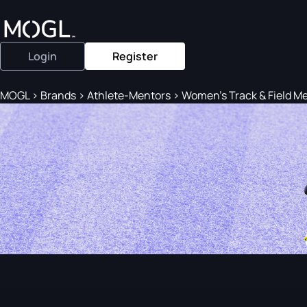
Login
Register
MOGL
>
Brands
>
Athlete-Mentors
>
Women's Track & Field M