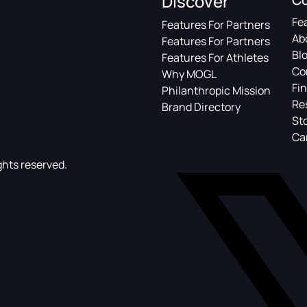
Discover
Fe
Features For Partners
Ab
Features For Partners
Bl
Features For Athletes
Co
Why MOGL
Fin
Philanthropic Mission
Re
Brand Directory
St
Ca
ghts reserved.