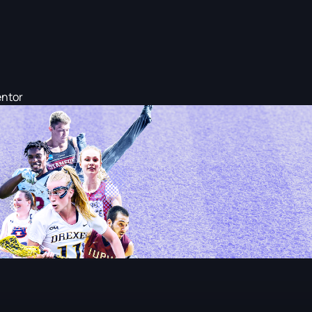
entor