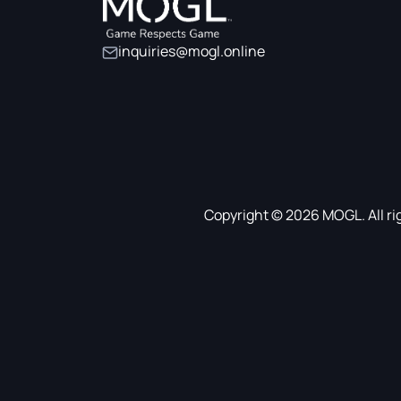
inquiries@mogl.online
Copyright © 2026 MOGL. All ri