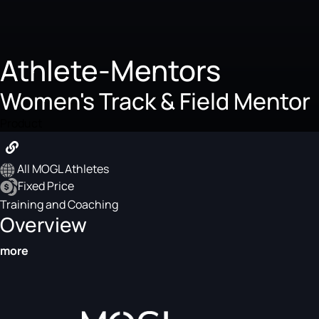
Athlete-Mentors
Women's Track & Field Mentor
Product
All MOGL Athletes
Fixed Price
Training and Coaching
Overview
more