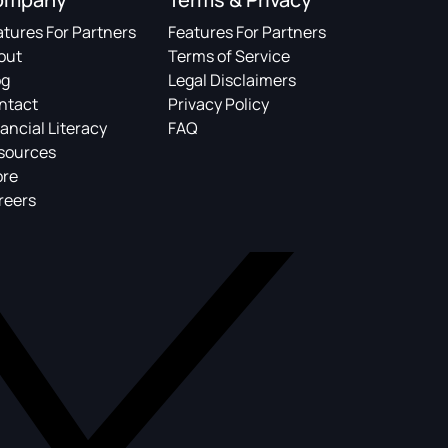
atures For Partners
Features For Partners
out
Terms of Service
og
Legal Disclaimers
ntact
Privacy Policy
ancial Literacy
FAQ
sources
ore
reers