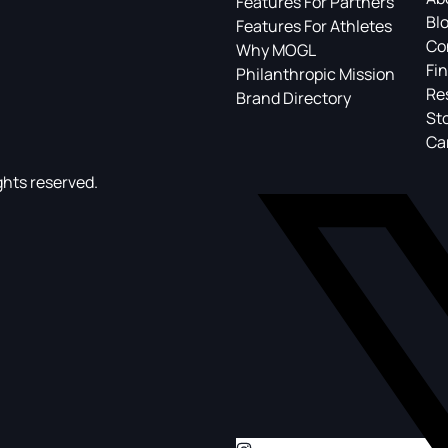
Features For Partners
Bl
Features For Athletes
Co
Why MOGL
Fin
Philanthropic Mission
Re
Brand Directory
St
Ca
ghts reserved.