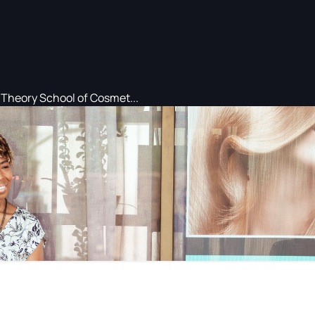
Theory School of Cosmet...