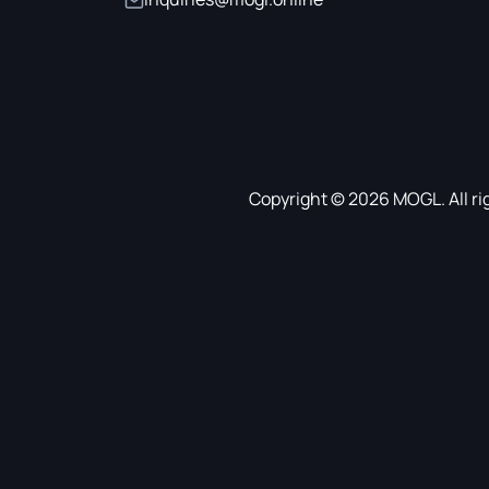
Copyright © 2026 MOGL. All ri