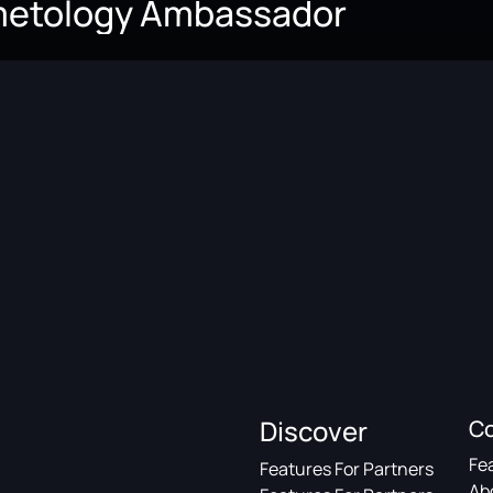
metology Ambassador
Discover
C
Fe
Features For Partners
Ab