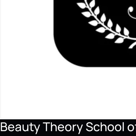
Beauty Theory School 