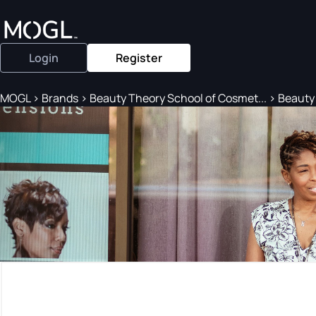
Login
Register
MOGL
>
Brands
>
Beauty Theory School of Cosmet...
>
Beauty 