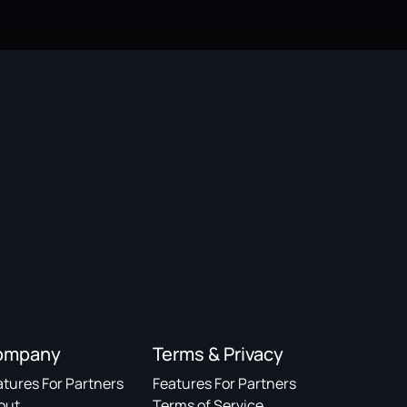
ompany
Terms & Privacy
atures For Partners
Features For Partners
out
Terms of Service