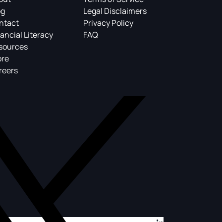
og
Legal Disclaimers
ntact
Privacy Policy
ancial Literacy
FAQ
sources
ore
reers