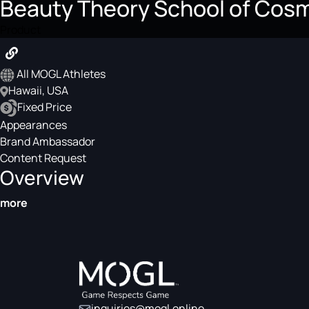
Beauty Theory School of Cos
Product
All MOGL Athletes
Hawaii, USA
Fixed Price
Appearances
Brand Ambassador
Content Request
Overview
more
inquiries@mogl.online