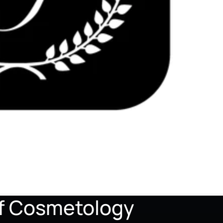
of Cosmetology