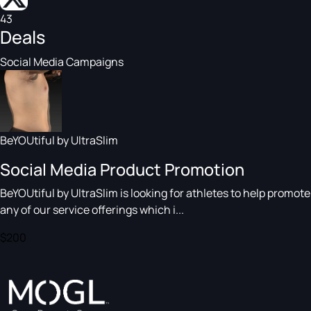
43
Deals
Social Media Campaigns
BeYOUtiful by UltraSlim
Social Media Product Promotion
BeYOUtiful by UltraSlim is looking for athletes to help promote
any of our service offerings which i...
$200