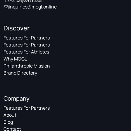
inquiries@mogl.online
Discover
Features For Partners
Features For Partners
Features For Athletes
Why MOGL
Philanthropic Mission
Brand Directory
Company
Features For Partners
About
Blog
Contact