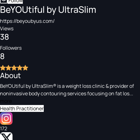
Follow
BeYOUtiful by UltraSlim
https://beyoubyus.com/
Views
38
Followers
8
About
BeYOUtiful by UltraSlim® is a weight loss clinic & provider of
noninvasive body contouring services focusing on fat los...
more
Health Practitioner
172