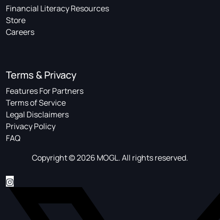
Financial Literacy Resources
Store
Careers
Terms & Privacy
Features For Partners
Terms of Service
Legal Disclaimers
Privacy Policy
FAQ
Copyright © 2026 MOGL. All rights reserved.