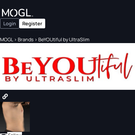
Login
Register
MOGL
>
Brands
>
BeYOUtiful by UltraSlim