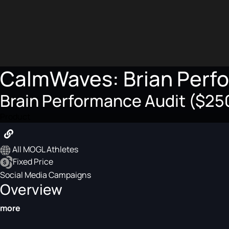
CalmWaves: Brian Perf
Brain Performance Audit ($250
Product
All MOGL Athletes
Fixed Price
Social Media Campaigns
Overview
more