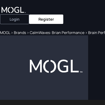
Login
Register
MOGL
>
Brands
>
CalmWaves: Brian Performance
>
Brain Perf