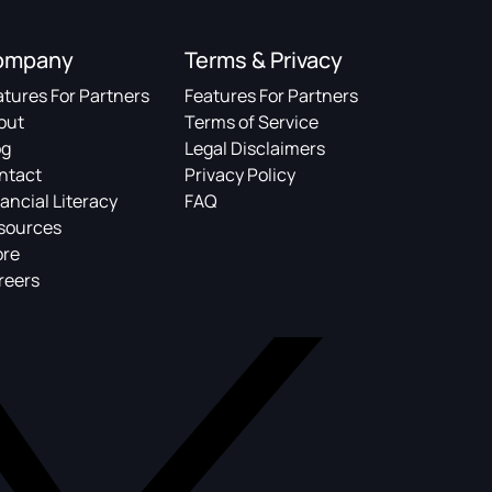
ompany
Terms & Privacy
atures For Partners
Features For Partners
out
Terms of Service
og
Legal Disclaimers
ntact
Privacy Policy
ancial Literacy
FAQ
sources
ore
reers