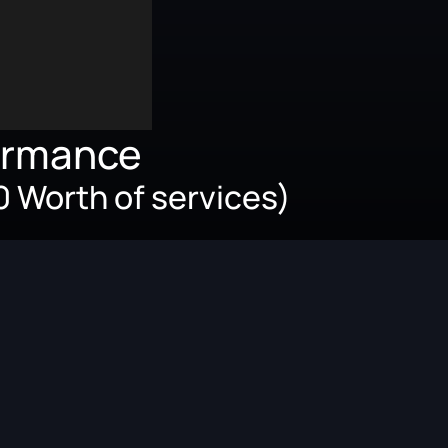
ormance
 Worth of services)