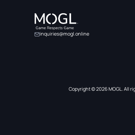
inquiries@mogl.online
Copyright © 2026 MOGL. All ri