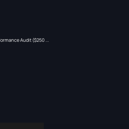
ormance Audit ($250 ...