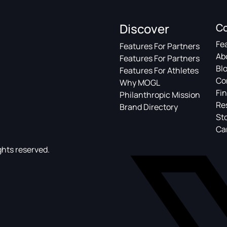
Discover
C
Fe
Features For Partners
Ab
Features For Partners
Bl
Features For Athletes
Co
Why MOGL
Fin
Philanthropic Mission
Re
Brand Directory
St
Ca
ghts reserved.