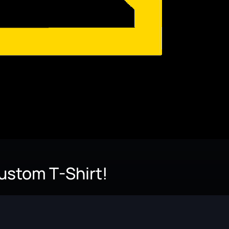
Custom T-Shirt!