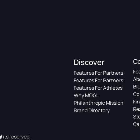
Discover
C
Fe
Features For Partners
Ab
Features For Partners
Bl
Features For Athletes
Co
Why MOGL
Fin
Philanthropic Mission
Re
Brand Directory
St
Ca
ghts reserved.