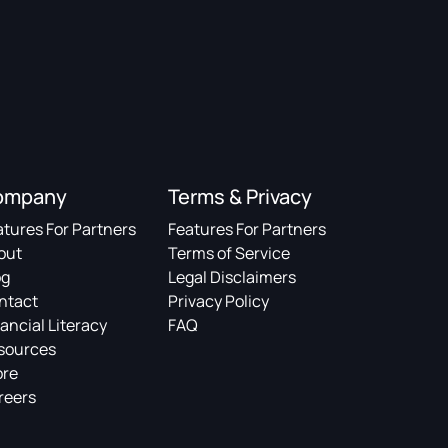
ompany
Terms & Privacy
atures For Partners
Features For Partners
out
Terms of Service
og
Legal Disclaimers
ntact
Privacy Policy
ancial Literacy
FAQ
sources
ore
reers