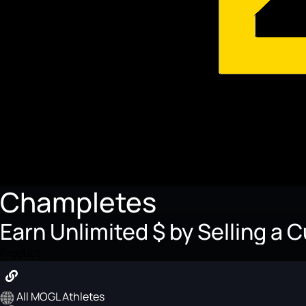
Champletes
Earn Unlimited $ by Selling a 
Product
All MOGL Athletes