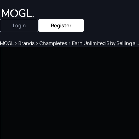
Login
Register
MOGL
>
Brands
>
Champletes
>
Earn Unlimited $ by Selling a ..