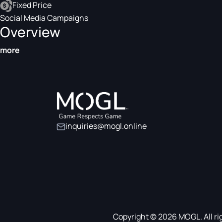
Fixed Price
Social Media Campaigns
Overview
more
inquiries@mogl.online
Copyright © 2026 MOGL. All ri