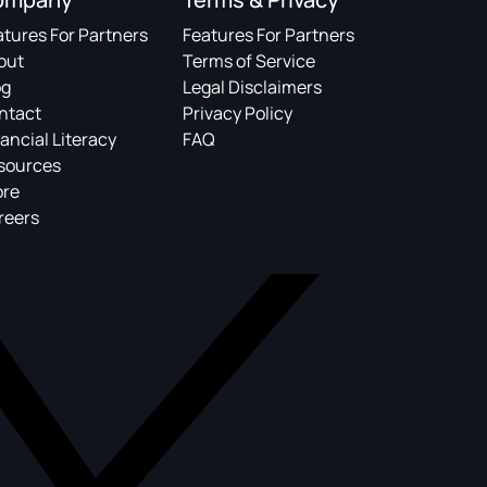
atures For Partners
Features For Partners
out
Terms of Service
og
Legal Disclaimers
ntact
Privacy Policy
ancial Literacy
FAQ
sources
ore
reers