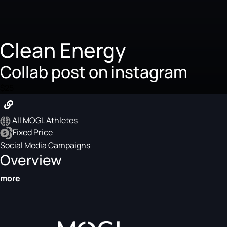
Clean Energy
Collab post on instagram
$25
All MOGL Athletes
Fixed Price
Social Media Campaigns
Overview
more