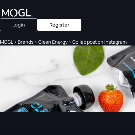
Login
Register
MOGL
>
Brands
>
Clean Energy
>
Collab post on instagram