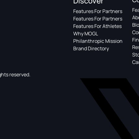
Discover
Fe
Features For Partners
Ab
Features For Partners
Bl
Features For Athletes
Co
Why MOGL
Fin
Philanthropic Mission
Re
Brand Directory
St
Ca
ghts reserved.