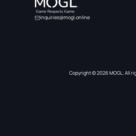
inquiries@mogl.online
Copyright © 2026 MOGL. All ri