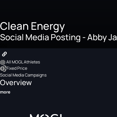
Clean Energy
Social Media Posting - Abby J
$50
All MOGL Athletes
Fixed Price
Social Media Campaigns
Overview
more