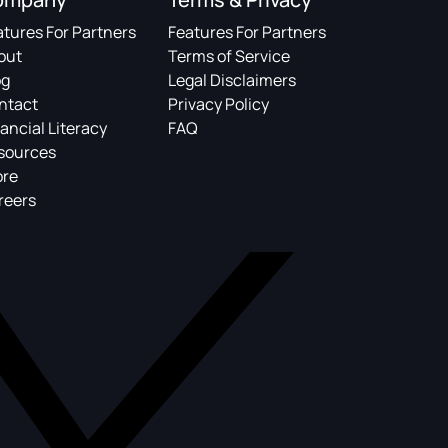
atures For Partners
Features For Partners
out
Terms of Service
og
Legal Disclaimers
ntact
Privacy Policy
ancial Literacy
FAQ
sources
ore
reers