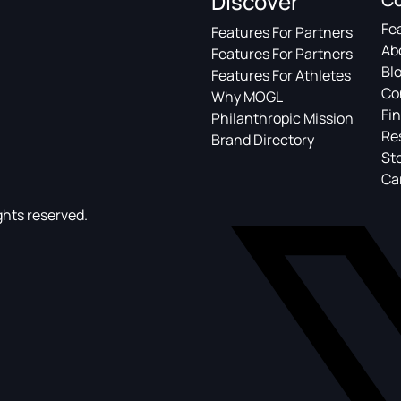
Discover
Fe
Features For Partners
Ab
Features For Partners
Bl
Features For Athletes
Co
Why MOGL
Fin
Philanthropic Mission
Re
Brand Directory
St
Ca
ghts reserved.