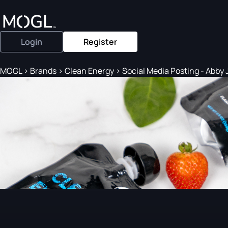
Login
Register
MOGL
>
Brands
>
Clean Energy
>
Social Media Posting - Abby J