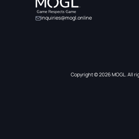
inquiries@mogl.online
Copyright © 2026 MOGL. All ri