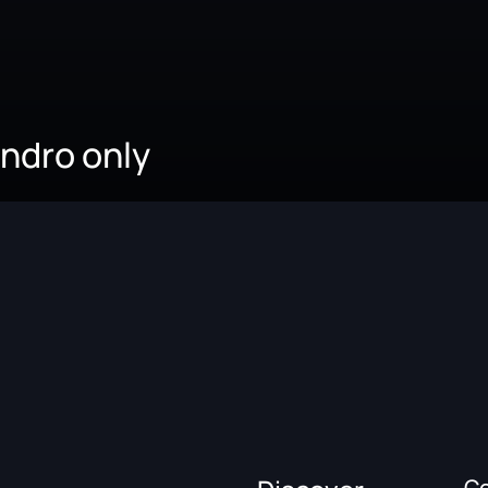
andro only
C