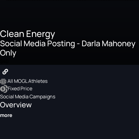
Clean Energy
Social Media Posting - Darla Mahoney
Only
$40
All MOGL Athletes
Fixed Price
Social Media Campaigns
Overview
more