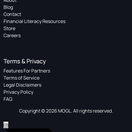
About
Blog
Contact
Financial Literacy Resources
Store
Careers
Terms & Privacy
Features For Partners
Terms of Service
Legal Disclaimers
Privacy Policy
FAQ
Copyright © 2026 MOGL. All rights reserved.