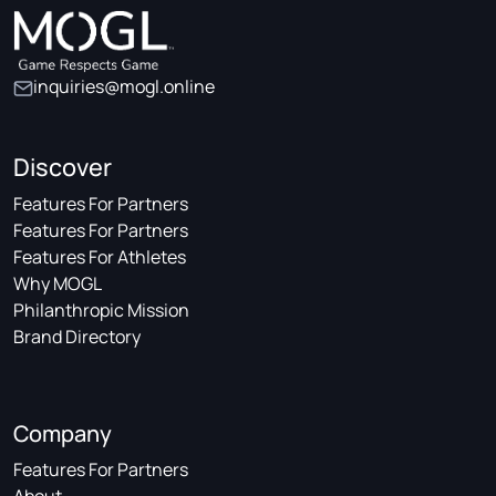
inquiries@mogl.online
Discover
Features For Partners
Features For Partners
Features For Athletes
Why MOGL
Philanthropic Mission
Brand Directory
Company
Features For Partners