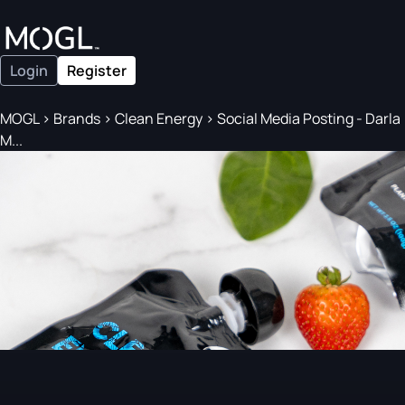
Login
Register
MOGL
>
Brands
>
Clean Energy
>
Social Media Posting - Darla
M...