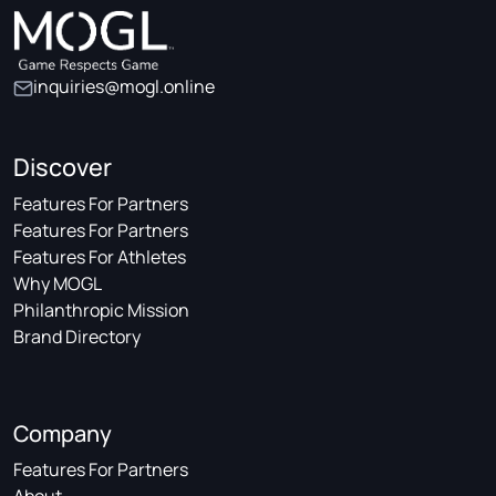
inquiries@mogl.online
Discover
Features For Partners
Features For Partners
Features For Athletes
Why MOGL
Philanthropic Mission
Brand Directory
Company
Features For Partners