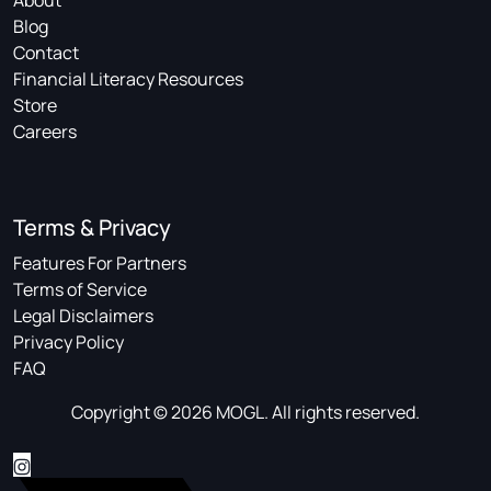
About
Blog
Contact
Financial Literacy Resources
Store
Careers
Terms & Privacy
Features For Partners
Terms of Service
Legal Disclaimers
Privacy Policy
FAQ
Copyright © 2026 MOGL. All rights reserved.