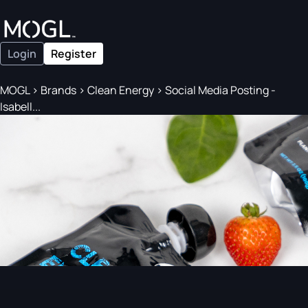
Login
Register
MOGL
>
Brands
>
Clean Energy
>
Social Media Posting -
Isabell...