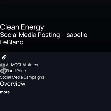
Clean Energy
Social Media Posting - Isabelle
LeBlanc
$125
All MOGL Athletes
Fixed Price
Social Media Campaigns
Overview
more