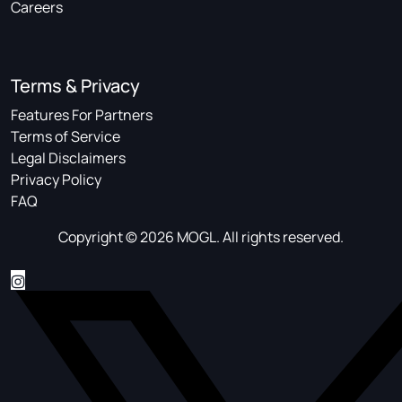
Careers
Terms & Privacy
Features For Partners
Terms of Service
Legal Disclaimers
Privacy Policy
FAQ
Copyright © 2026 MOGL. All rights reserved.