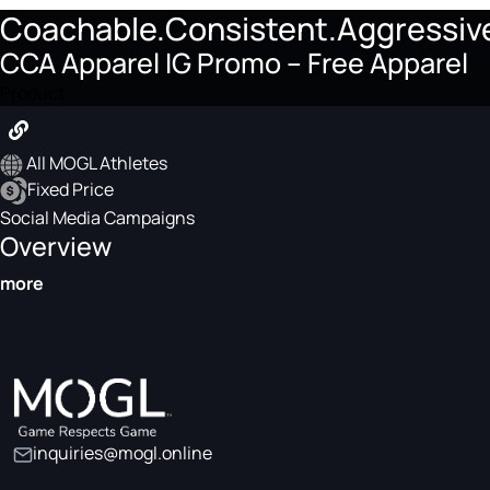
Coachable.Consistent.Aggressiv
CCA Apparel IG Promo – Free Apparel
Product
All MOGL Athletes
Fixed Price
Social Media Campaigns
Overview
more
inquiries@mogl.online