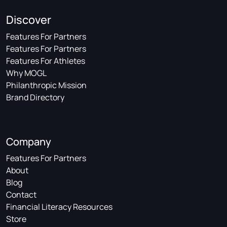
Discover
Features For Partners
Features For Partners
Features For Athletes
Why MOGL
Philanthropic Mission
Brand Directory
Company
Features For Partners
About
Blog
Contact
Financial Literacy Resources
Store