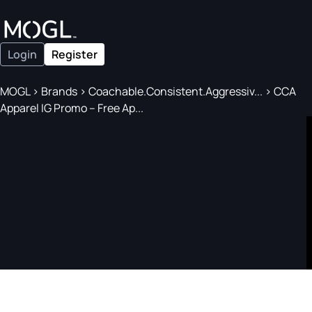
Login
Register
MOGL
>
Brands
>
Coachable.Consistent.Aggressiv...
>
CCA
Apparel IG Promo – Free Ap...