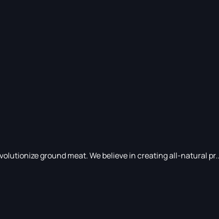
utionize ground meat. We believe in creating all-natural pr..