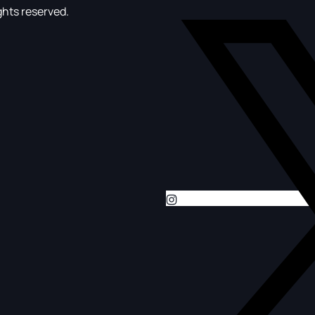
ghts reserved.