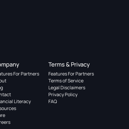
ompany
Terms & Privacy
atures For Partners
Features For Partners
out
Terms of Service
og
Legal Disclaimers
ntact
Privacy Policy
ancial Literacy
FAQ
sources
ore
reers