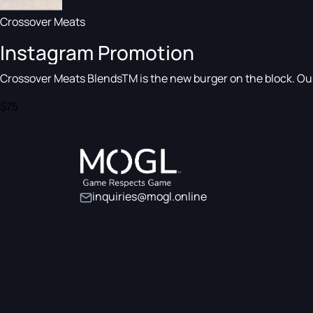
Crossover Meats
Instagram Promotion
Crossover Meats BlendsTM is the new burger on the block. Our a
$75
inquiries@mogl.online