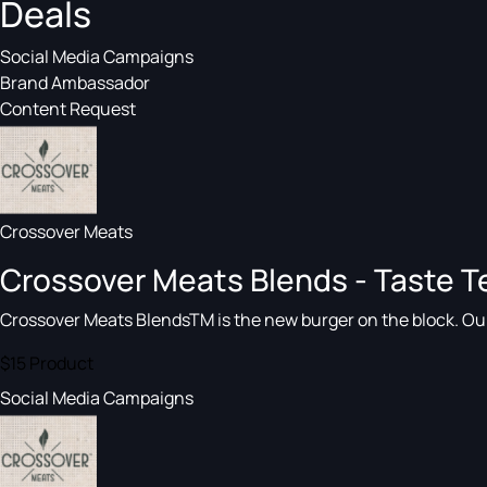
Deals
Social Media Campaigns
Brand Ambassador
Content Request
Crossover Meats
Crossover Meats Blends - Taste T
Crossover Meats BlendsTM is the new burger on the block. Our a
$15
Product
Social Media Campaigns