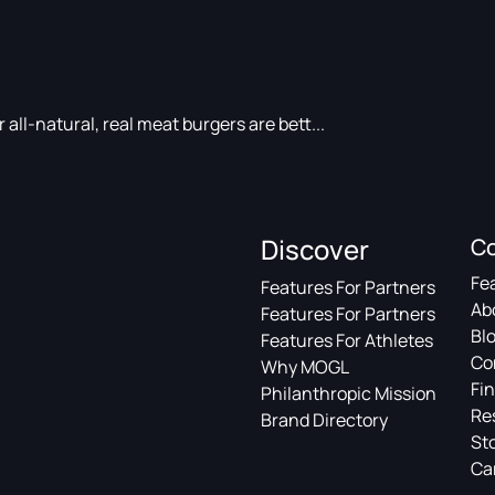
ll-natural, real meat burgers are bett...
Discover
C
Fe
Features For Partners
Ab
Features For Partners
Bl
Features For Athletes
Co
Why MOGL
Fin
Philanthropic Mission
Re
Brand Directory
St
Ca