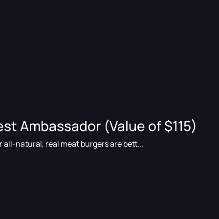
est Ambassador (Value of $115)
ll-natural, real meat burgers are bett...