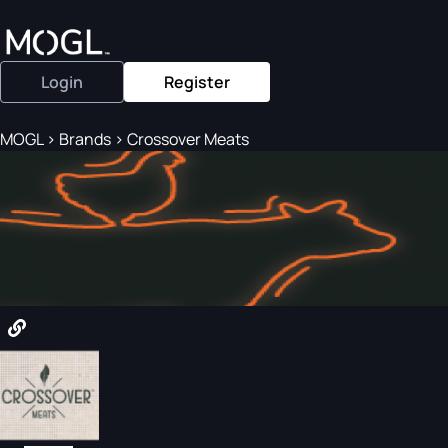
Login
Register
MOGL
>
Brands
>
Crossover Meats