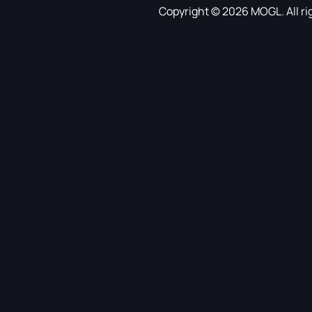
Copyright © 2026 MOGL. All ri