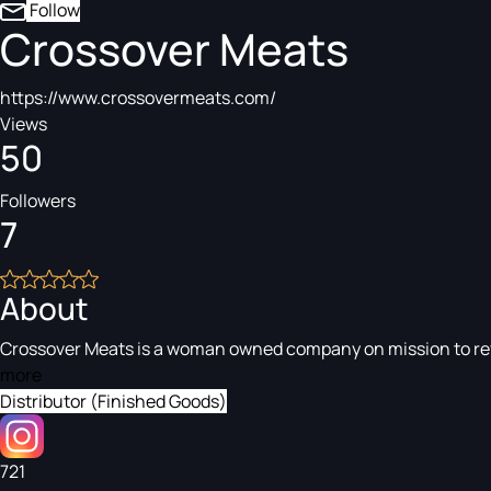
Follow
Crossover Meats
https://www.crossovermeats.com/
Views
50
Followers
7
About
Crossover Meats is a woman owned company on mission to revol
more
Distributor (Finished Goods)
721