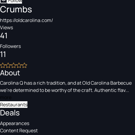
Follow
Crumbs
https://oldcarolina.com/
Views
41
Followers
11
About
Carolina Q has a rich tradition, and at Old Carolina Barbecue
we’re determined to be worthy of the craft. Authentic flav...
more
Restaurants
Deals
Appearances
Content Request