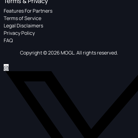
Terms & Privacy
Features For Partners
Terms of Service
Legal Disclaimers
Privacy Policy
FAQ
Copyright © 2026 MOGL. All rights reserved.