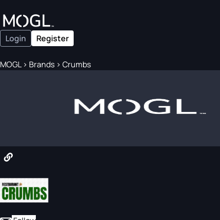
Login
Register
MOGL
>
Brands
>
Crumbs