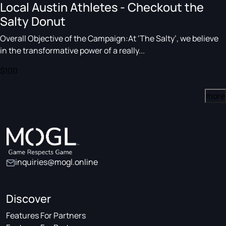
Local Austin Athletes - Checkout the
Salty Donut
Overall Objective of the Campaign:At ‘The Salty’, we believe
in the transformative power of a really...
$100
more
inquiries@mogl.online
Discover
Features For Partners