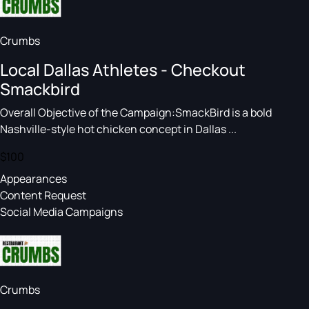
Crumbs
Local Dallas Athletes - Checkout
Smackbird
Overall Objective of the Campaign:SmackBird is a bold
Nashville-style hot chicken concept in Dallas ...
$100
Appearances
Content Request
Social Media Campaigns
Crumbs