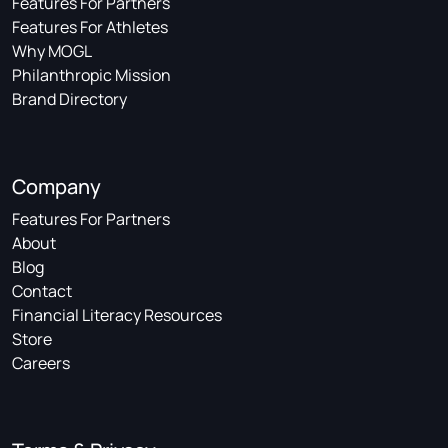
Features For Partners
Features For Athletes
Why MOGL
Philanthropic Mission
Brand Directory
Company
Features For Partners
About
Blog
Contact
Financial Literacy Resources
Store
Careers