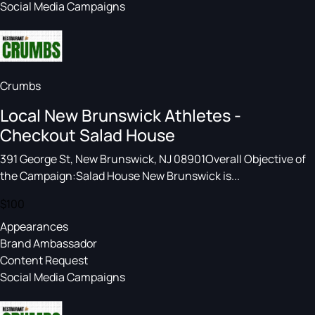
Social Media Campaigns
Crumbs
Local New Brunswick Athletes -
Checkout Salad House
391 George St, New Brunswick, NJ 08901Overall Objective of
the Campaign:Salad House New Brunswick is...
$100
Appearances
Brand Ambassador
Content Request
Social Media Campaigns