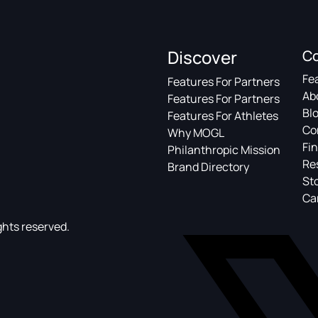
Discover
C
Fe
Features For Partners
Ab
Features For Partners
Bl
Features For Athletes
Co
Why MOGL
Fin
Philanthropic Mission
Re
Brand Directory
St
Ca
ghts reserved.