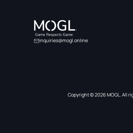
inquiries@mogl.online
Copyright © 2026 MOGL. All ri