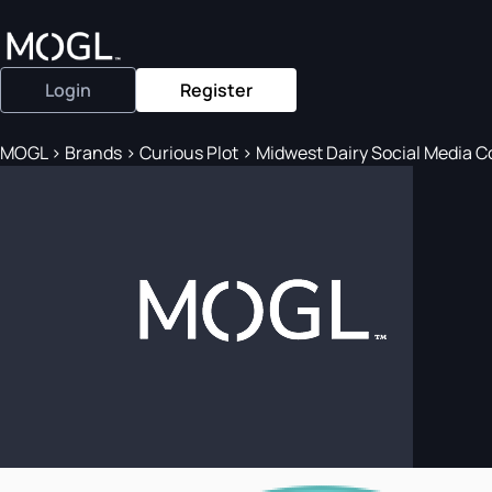
Login
Register
MOGL
>
Brands
>
Curious Plot
>
Midwest Dairy Social Media Col