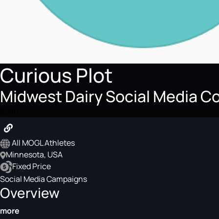
Curious Plot
Midwest Dairy Social Media Co
$200
All MOGL Athletes
Minnesota, USA
Fixed Price
Social Media Campaigns
Overview
more