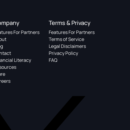
ompany
Terms & Privacy
atures For Partners
Features For Partners
out
Terms of Service
og
Legal Disclaimers
ntact
Privacy Policy
ancial Literacy
FAQ
sources
ore
reers