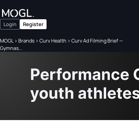
Login
Register
MOGL
>
Brands
>
Curv Health
>
Curv Ad Filming Brief —
Gymnas...