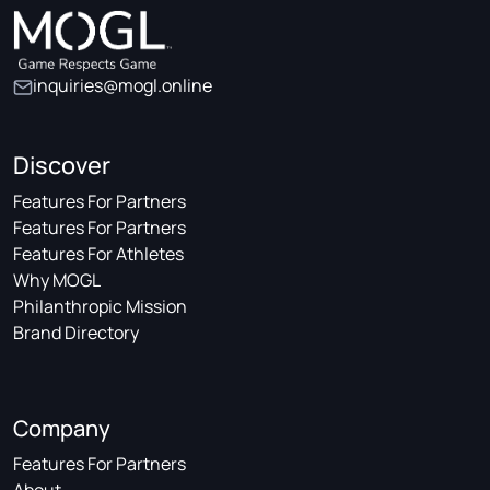
inquiries@mogl.online
Discover
Features For Partners
Features For Partners
Features For Athletes
Why MOGL
Philanthropic Mission
Brand Directory
Company
Features For Partners