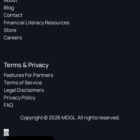
About
Blog
Contact
Financial Literacy Resources
Store
Careers
Terms & Privacy
Features For Partners
Terms of Service
Legal Disclaimers
Privacy Policy
FAQ
Copyright © 2026 MOGL. All rights reserved.