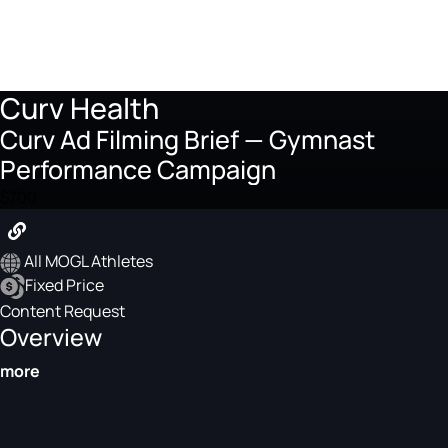
Curv Health
Curv Ad Filming Brief — Gymnast
Performance Campaign
$700
All MOGL Athletes
Fixed Price
Content Request
Overview
more