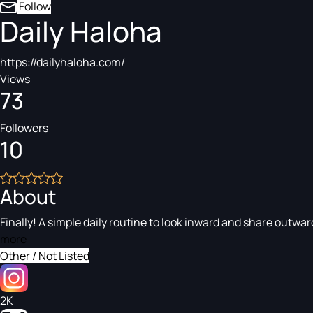
Follow
Daily Haloha
https://dailyhaloha.com/
Views
73
Followers
10
About
Finally! A simple daily routine to look inward and share outwar
more
Other / Not Listed
2K