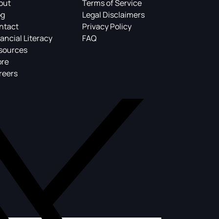
out
Terms of Service
og
Legal Disclaimers
ntact
Privacy Policy
ancial Literacy
FAQ
sources
ore
reers