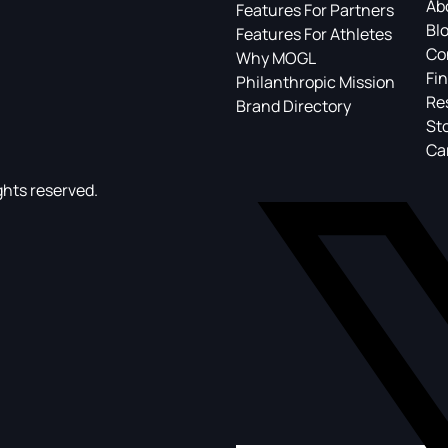
Ab
Features For Partners
Bl
Features For Athletes
Co
Why MOGL
Fin
Philanthropic Mission
Re
Brand Directory
St
Ca
ghts reserved.