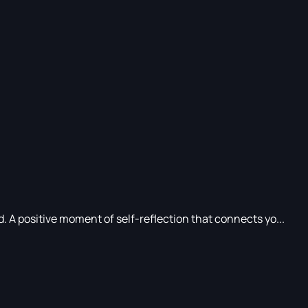
d. A positive moment of self-reflection that connects yo...