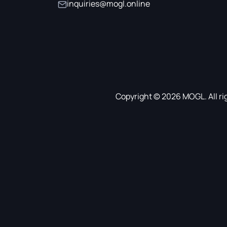
inquiries@mogl.online
Copyright © 2026 MOGL. All ri