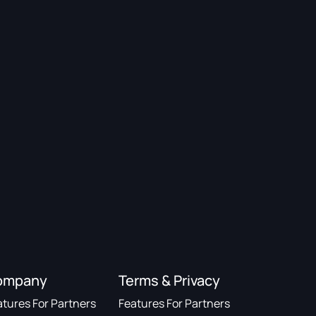
ompany
Terms & Privacy
atures For Partners
Features For Partners