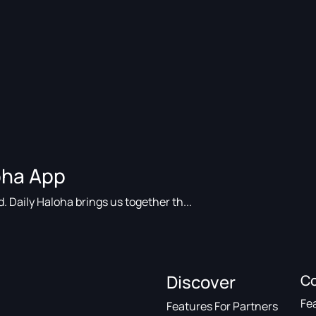
loha App
. Daily Haloha brings us together th...
Discover
C
Fe
Features For Partners