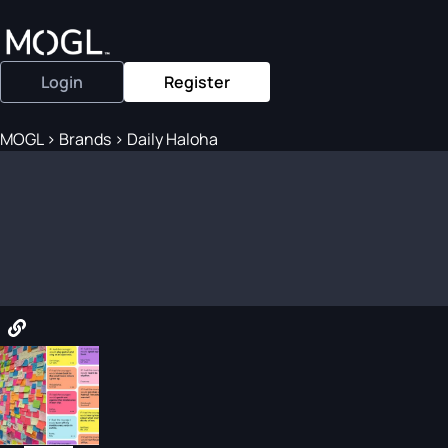
Login
Register
MOGL
>
Brands
>
Daily Haloha