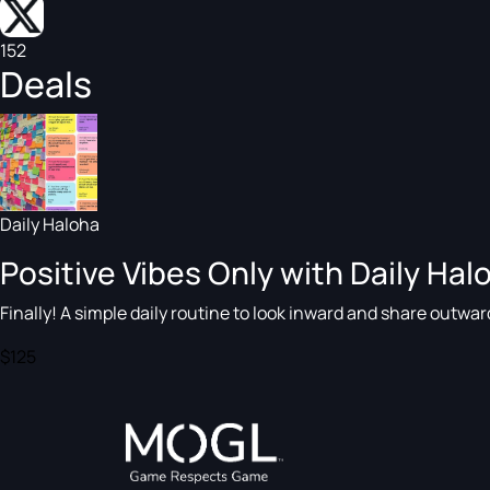
152
Deals
Daily Haloha
Positive Vibes Only with Daily Ha
Finally! A simple daily routine to look inward and share outward
$125