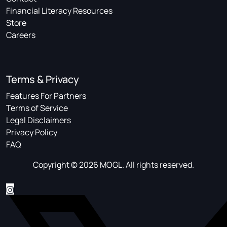
Financial Literacy Resources
Store
Careers
Terms & Privacy
Features For Partners
Terms of Service
Legal Disclaimers
Privacy Policy
FAQ
Copyright © 2026 MOGL. All rights reserved.