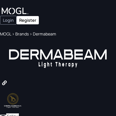
Login
Register
MOGL
>
Brands
>
Dermabeam