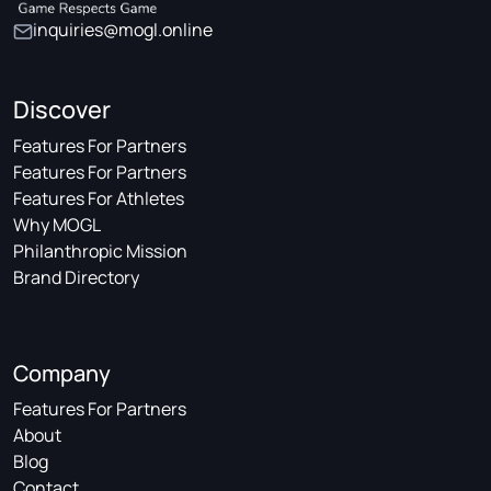
inquiries@mogl.online
Discover
Features For Partners
Features For Partners
Features For Athletes
Why MOGL
Philanthropic Mission
Brand Directory
Company
Features For Partners
About
Blog
Contact