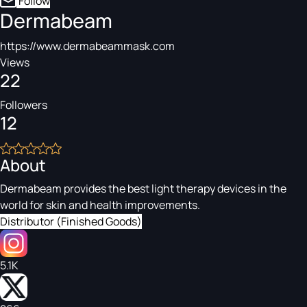
Follow
Dermabeam
https://www.dermabeammask.com
Views
22
Followers
12
About
Dermabeam provides the best light therapy devices in the
world for skin and health improvements.
Distributor (Finished Goods)
5.1K