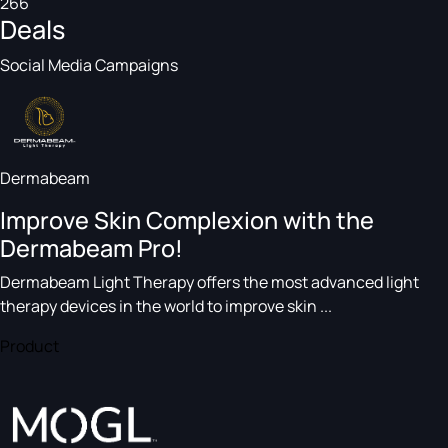
266
Deals
Social Media Campaigns
Dermabeam
Improve Skin Complexion with the
Dermabeam Pro!
Dermabeam Light Therapy offers the most advanced light
therapy devices in the world to improve skin ...
Product