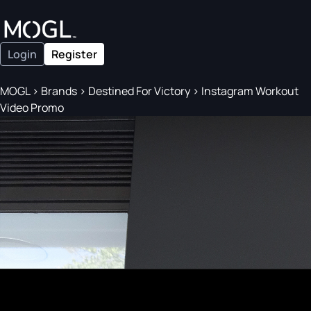
Login
Register
MOGL
>
Brands
>
Destined For Victory
>
Instagram Workout
Video Promo