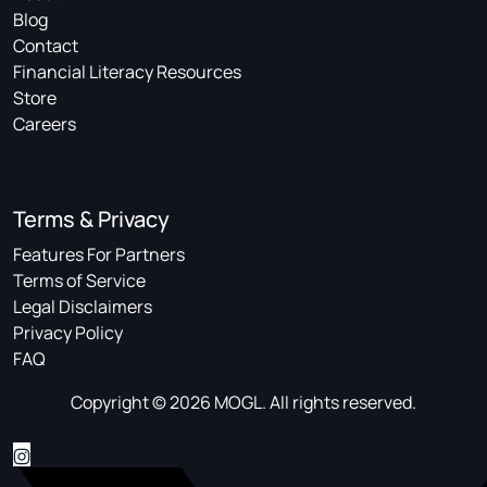
Blog
Contact
Financial Literacy Resources
Store
Careers
Terms & Privacy
Features For Partners
Terms of Service
Legal Disclaimers
Privacy Policy
FAQ
Copyright © 2026 MOGL. All rights reserved.