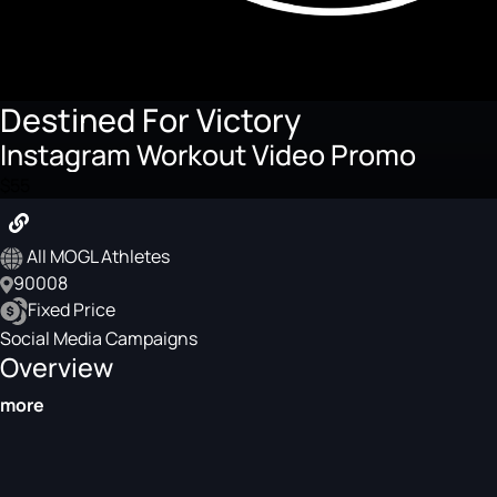
Destined For Victory
Instagram Workout Video Promo
$55
All MOGL Athletes
90008
Fixed Price
Social Media Campaigns
Overview
more