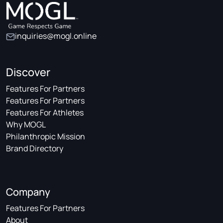
inquiries@mogl.online
Discover
Features For Partners
Features For Partners
Features For Athletes
Why MOGL
Philanthropic Mission
Brand Directory
Company
Features For Partners
About