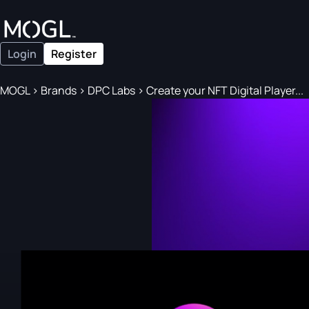
Login
Register
MOGL
>
Brands
>
DPC Labs
>
Create your NFT Digital Player...