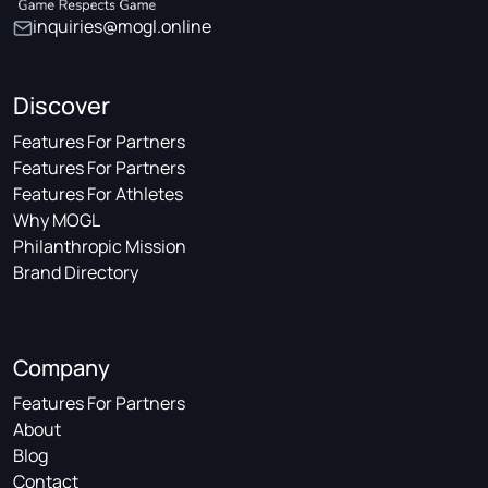
inquiries@mogl.online
Discover
Features For Partners
Features For Partners
Features For Athletes
Why MOGL
Philanthropic Mission
Brand Directory
Company
Features For Partners
About
Blog
Contact