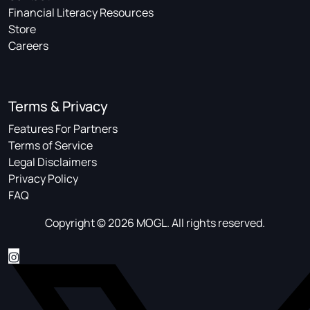
Financial Literacy Resources
Store
Careers
Terms & Privacy
Features For Partners
Terms of Service
Legal Disclaimers
Privacy Policy
FAQ
Copyright © 2026 MOGL. All rights reserved.