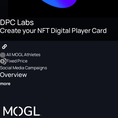
DPC Labs
Create your NFT Digital Player Card
Product
All MOGL Athletes
Fixed Price
Social Media Campaigns
Overview
more