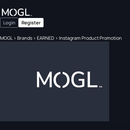
Login
Register
MOGL
>
Brands
>
EARNED
>
Instagram Product Promotion