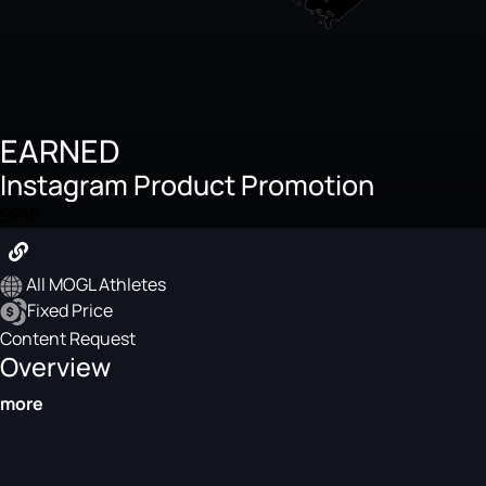
EARNED
Instagram Product Promotion
$250
All MOGL Athletes
Fixed Price
Content Request
Overview
more