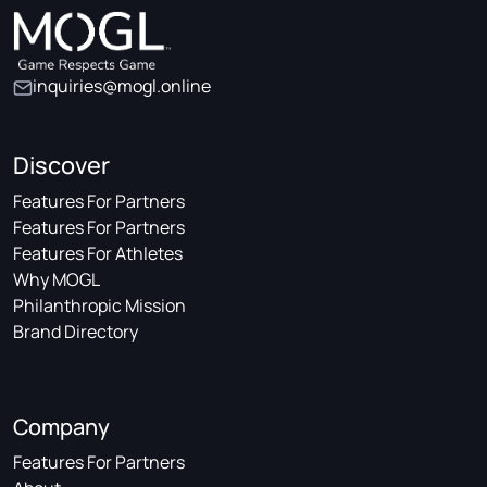
inquiries@mogl.online
Discover
Features For Partners
Features For Partners
Features For Athletes
Why MOGL
Philanthropic Mission
Brand Directory
Company
Features For Partners