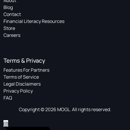
About
Blog
Contact
Financial Literacy Resources
Store
Careers
Terms & Privacy
Features For Partners
Terms of Service
Legal Disclaimers
Privacy Policy
FAQ
Copyright © 2026 MOGL. All rights reserved.