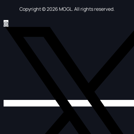
Copyright © 2026 MOGL. All rights reserved.