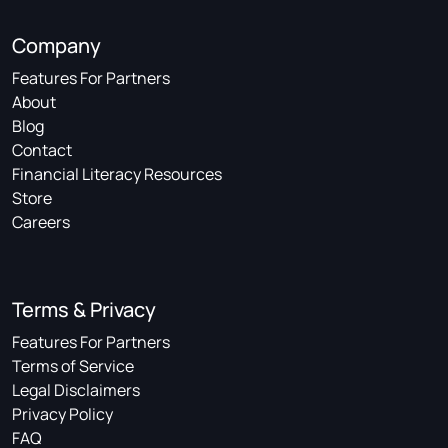
Company
Features For Partners
About
Blog
Contact
Financial Literacy Resources
Store
Careers
Terms & Privacy
Features For Partners
Terms of Service
Legal Disclaimers
Privacy Policy
FAQ