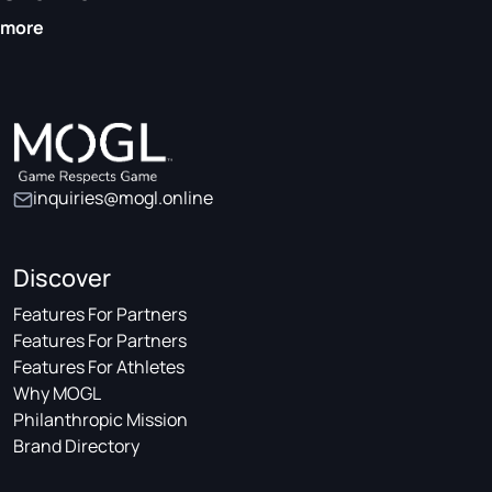
more
inquiries@mogl.online
Discover
Features For Partners
Features For Partners
Features For Athletes
Why MOGL
Philanthropic Mission
Brand Directory