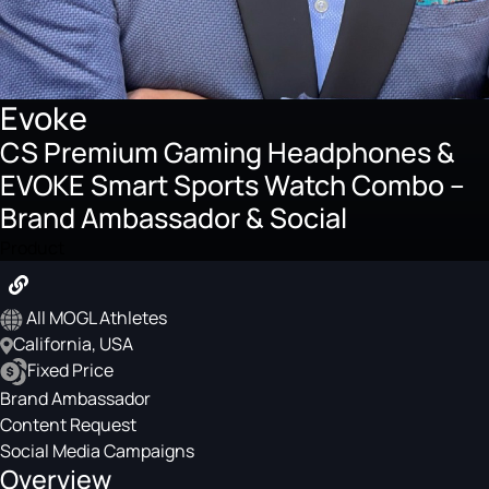
Evoke
CS Premium Gaming Headphones &
EVOKE Smart Sports Watch Combo –
Brand Ambassador & Social
Product
All MOGL Athletes
California, USA
Fixed Price
Brand Ambassador
Content Request
Social Media Campaigns
Overview