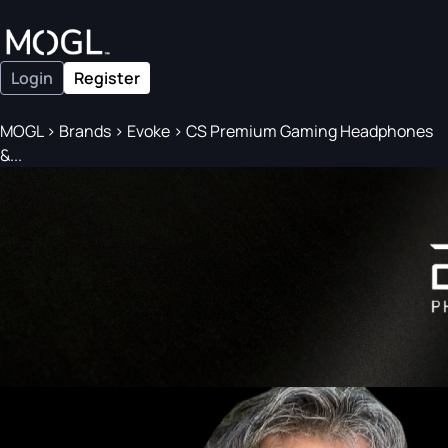
Login
Register
MOGL
>
Brands
>
Evoke
>
CS Premium Gaming Headphones
&...