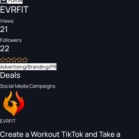
Follow
EVRFIT
Views
21
Followers
22
Advertising/Branding/PR
Deals
Social Media Campaigns
EVRFIT
Create a Workout TikTok and Take a