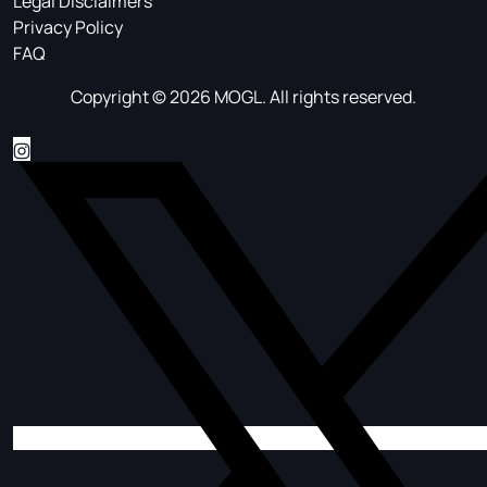
Legal Disclaimers
Privacy Policy
FAQ
Copyright © 2026 MOGL. All rights reserved.