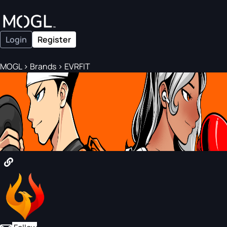
Login
Register
MOGL
>
Brands
>
EVRFIT