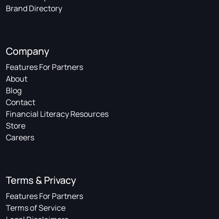
Brand Directory
Company
Features For Partners
About
Blog
Contact
Financial Literacy Resources
Store
Careers
Terms & Privacy
Features For Partners
Terms of Service