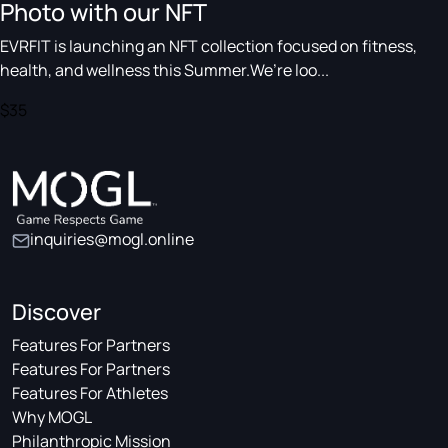
Photo with our NFT
EVRFIT is launching an NFT collection focused on fitness,
health, and wellness this Summer.We’re loo...
$35
inquiries@mogl.online
Discover
Features For Partners
Features For Partners
Features For Athletes
Why MOGL
Philanthropic Mission