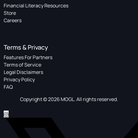
Financial Literacy Resources
Store
Careers
Terms & Privacy
Features For Partners
Terms of Service
Legal Disclaimers
Privacy Policy
FAQ
Copyright © 2026 MOGL. All rights reserved.