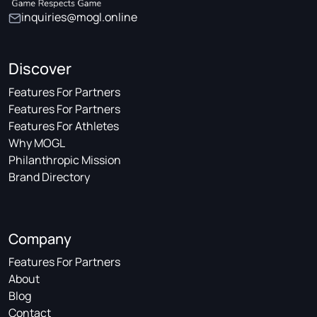
inquiries@mogl.online
Discover
Features For Partners
Features For Partners
Features For Athletes
Why MOGL
Philanthropic Mission
Brand Directory
Company
Features For Partners
About
Blog
Contact