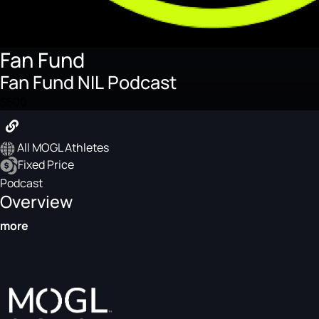
Fan Fund
Fan Fund NIL Podcast
$500
All MOGL Athletes
Fixed Price
Podcast
Overview
more