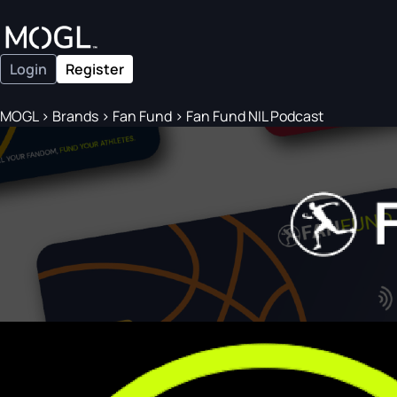
Login
Register
MOGL
>
Brands
>
Fan Fund
>
Fan Fund NIL Podcast