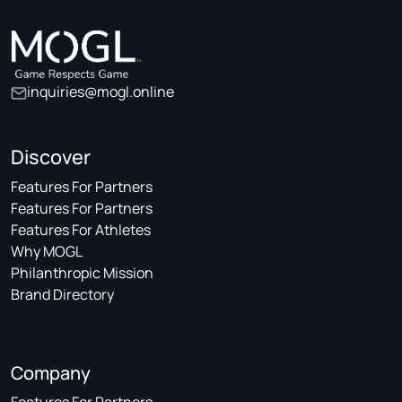
inquiries@mogl.online
Discover
Features For Partners
Features For Partners
Features For Athletes
Why MOGL
Philanthropic Mission
Brand Directory
Company