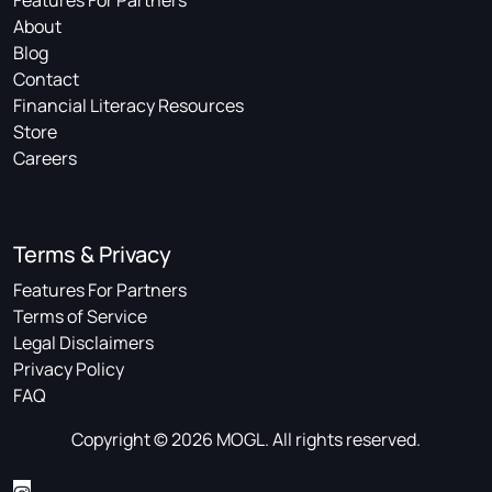
Features For Partners
About
Blog
Contact
Financial Literacy Resources
Store
Careers
Terms & Privacy
Features For Partners
Terms of Service
Legal Disclaimers
Privacy Policy
FAQ
Copyright © 2026 MOGL. All rights reserved.