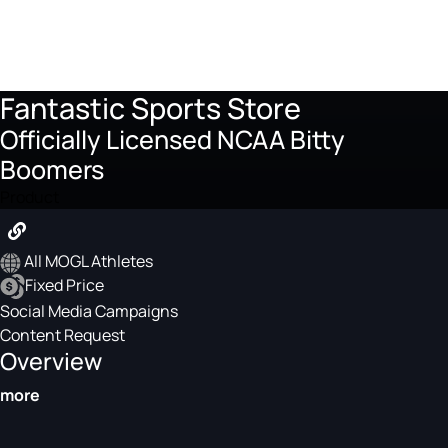
Fantastic Sports Store
Officially Licensed NCAA Bitty
Boomers
Product
All MOGL Athletes
Fixed Price
Social Media Campaigns
Content Request
Overview
more