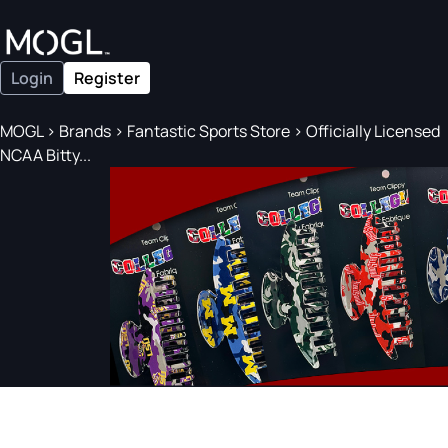
Login
Register
MOGL
>
Brands
>
Fantastic Sports Store
>
Officially Licensed
NCAA Bitty...