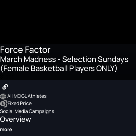
Force Factor
March Madness - Selection Sundays
(Female Basketball Players ONLY)
$1,000
All MOGL Athletes
Fixed Price
Social Media Campaigns
Overview
more