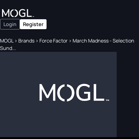
Login
Register
MOGL
>
Brands
>
Force Factor
>
March Madness - Selection
Sund...