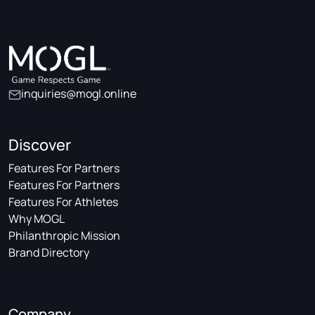
inquiries@mogl.online
Discover
Features For Partners
Features For Partners
Features For Athletes
Why MOGL
Philanthropic Mission
Brand Directory
Company