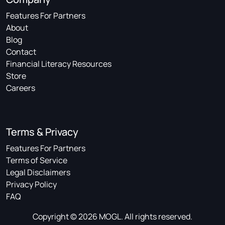
Features For Partners
About
Blog
Contact
Financial Literacy Resources
Store
Careers
Terms & Privacy
Features For Partners
Terms of Service
Legal Disclaimers
Privacy Policy
FAQ
Copyright © 2026 MOGL. All rights reserved.