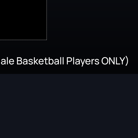
le Basketball Players ONLY)