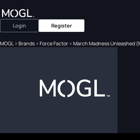
Login
Register
MOGL
>
Brands
>
Force Factor
>
March Madness Unleashed (Ma