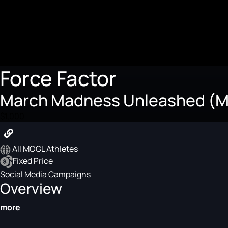
Force Factor
March Madness Unleashed (Ma
$1,000
All MOGL Athletes
Fixed Price
Social Media Campaigns
Overview
more