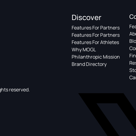
Discover
C
Fe
Features For Partners
Ab
Features For Partners
Bl
Features For Athletes
Co
Why MOGL
Fin
Philanthropic Mission
Re
Brand Directory
St
Ca
ghts reserved.