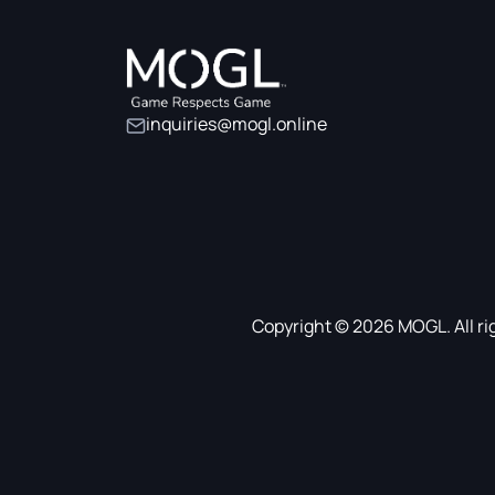
inquiries@mogl.online
Copyright © 2026 MOGL. All ri