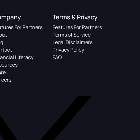
ompany
Terms & Privacy
atures For Partners
Features For Partners
out
Terms of Service
og
Legal Disclaimers
ntact
Privacy Policy
ancial Literacy
FAQ
sources
ore
reers