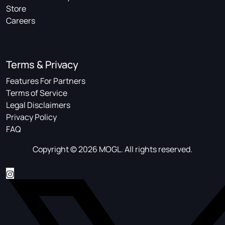
Store
Careers
Terms & Privacy
Features For Partners
Terms of Service
Legal Disclaimers
Privacy Policy
FAQ
Copyright © 2026 MOGL. All rights reserved.