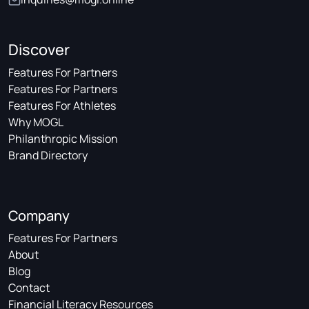
Discover
Features For Partners
Features For Partners
Features For Athletes
Why MOGL
Philanthropic Mission
Brand Directory
Company
Features For Partners
About
Blog
Contact
Financial Literacy Resources