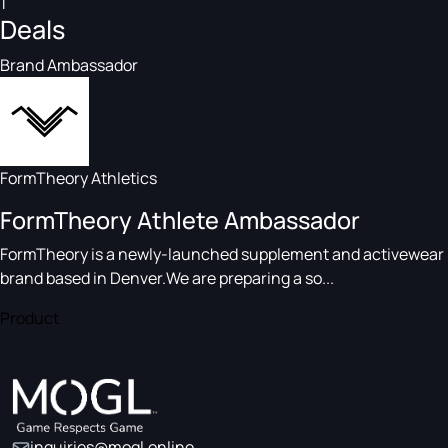
1
Deals
Brand Ambassador
FormTheory Athletics
FormTheory Athlete Ambassador
FormTheory is a newly-launched supplement and activewear
brand based in Denver.We are preparing a so...
Product
inquiries@mogl.online