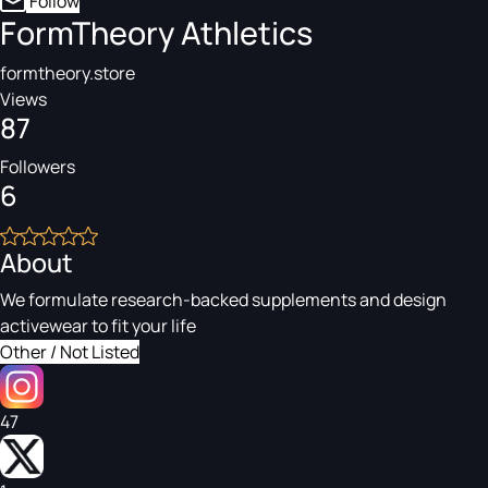
Follow
FormTheory Athletics
formtheory.store
Views
87
Followers
6
About
We formulate research-backed supplements and design
activewear to fit your life
Other / Not Listed
47