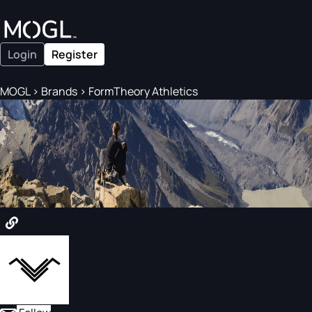
Login
Register
MOGL
>
Brands
>
FormTheory Athletics